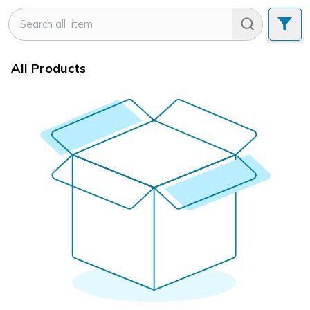
All Products