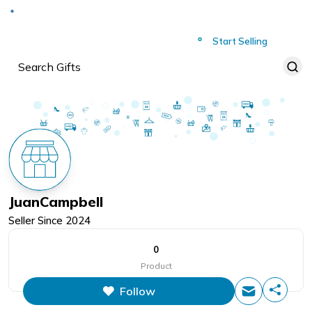
Deliver to
Worldwide
Start Selling
JuanCampbell
Seller Since
2024
0
Product
Follow