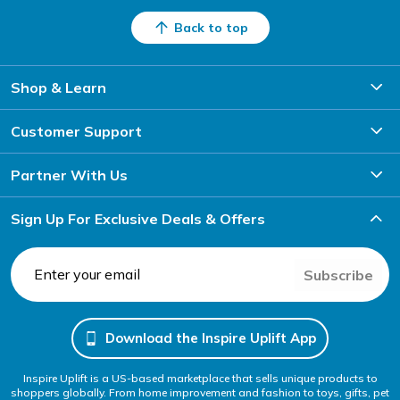
Back to top
Shop & Learn
Customer Support
Partner With Us
Sign Up For Exclusive Deals & Offers
Subscribe
Download the Inspire Uplift App
Inspire Uplift is a US-based marketplace that sells unique products to
shoppers globally. From home improvement and fashion to toys, gifts, pet