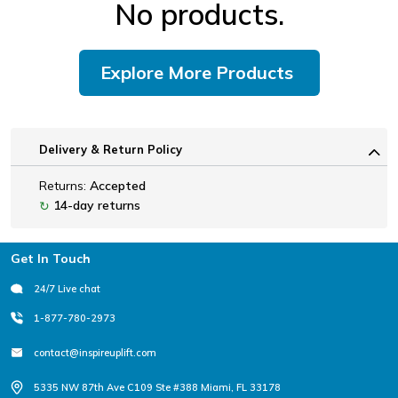
No products.
Explore More Products
Delivery & Return Policy
Returns:
Accepted
14-day returns
↻
Footer
Get In Touch
24/7 Live chat
1-877-780-2973
contact@inspireuplift.com
5335 NW 87th Ave C109 Ste #388 Miami, FL 33178