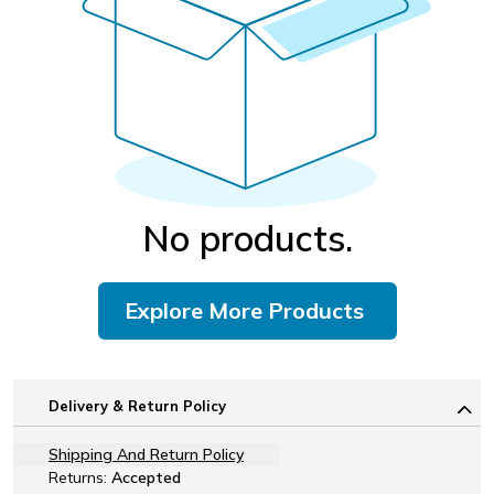
No products.
Explore More Products
Delivery & Return Policy
Shipping And Return Policy
Returns:
Accepted