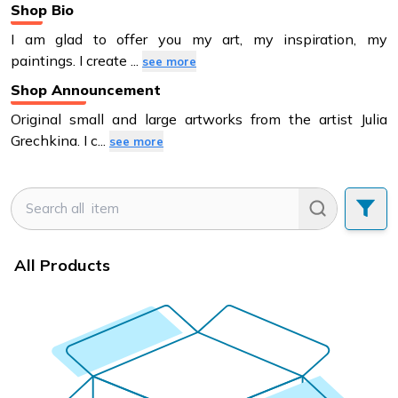
Shop Bio
I am glad to offer you my art, my inspiration, my
paintings. I create
...
see more
Shop Announcement
Original small and large artworks from the artist Julia
Grechkina. I c
...
see more
All Products