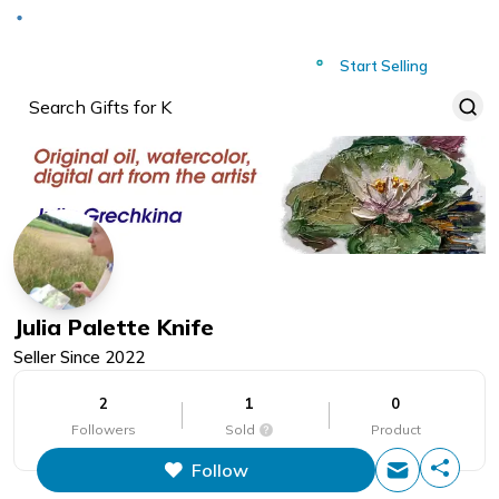
Deliver to
Worldwide
Start Selling
Julia Palette Knife
Seller Since
2022
2
1
0
Followers
Sold
Product
Follow
This figure is the total number of
items that this store has sold.