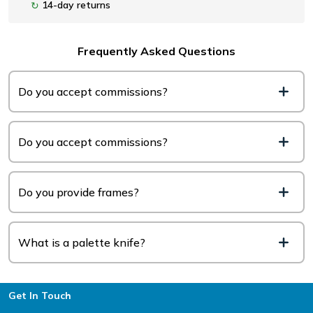
14-day returns
↻
Frequently Asked Questions
Do you accept commissions?
Do you accept commissions?
Do you provide frames?
What is a palette knife?
Footer
Get In Touch