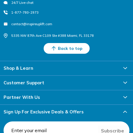
24/7 Live chat
1-877-780-2973
contact@inspireuplift.com
5335 NW 87th Ave C109 Ste #388 Miami, FL 33178
Back to top
Shop & Learn
Customer Support
Partner With Us
Sign Up For Exclusive Deals & Offers
Subscribe