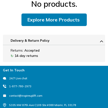
No products.
Explore More Products
Delivery & Return Policy
Returns:
Accepted
14-day returns
↻
Footer
Get In Touch
24/7 Live chat
1-877-780-2973
contact@inspireuplift.com
5335 NW 87th Ave C109 Ste #388 Miami, FL 33178