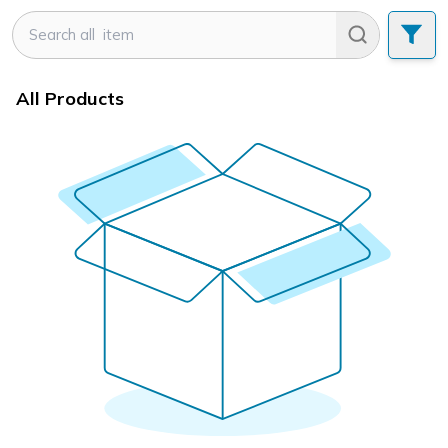
All Products