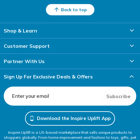
Back to top
Shop & Learn
Customer Support
Partner With Us
Sign Up For Exclusive Deals & Offers
Subscribe
Download the Inspire Uplift App
Inspire Uplift is a US-based marketplace that sells unique products to
shoppers globally. From home improvement and fashion to toys, gifts, pet