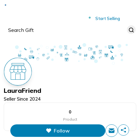
Deliver to
Worldwide
Start Selling
LauraFriend
Seller Since
2024
0
Product
Follow