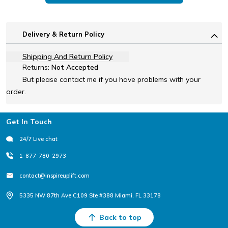
Delivery & Return Policy
Shipping And Return Policy
Returns:
Not Accepted
But please contact me if you have problems with your
order.
Footer
Get In Touch
24/7 Live chat
1-877-780-2973
contact@inspireuplift.com
5335 NW 87th Ave C109 Ste #388 Miami, FL 33178
Back to top