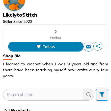
LikelytoStitch
Seller Since
2022
0
Product
Follow
Shop Bio
I learned to crochet when I was 9 years old and from
there have been teaching myself new crafts every few
years.
All Products