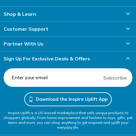
Shop & Learn
Customer Support
Partner With Us
Sign Up For Exclusive Deals & Offers
Subscribe
Download the Inspire Uplift App
Inspire Uplift is a US-based marketplace that sells unique products to
shoppers globally. From home improvement and fashion to toys, gifts, pet
items and more, you can shop anything to get inspired and uplift your
everyday life.