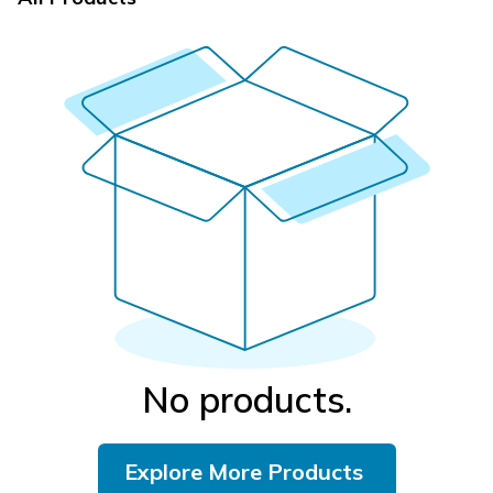
No products.
Explore More Products