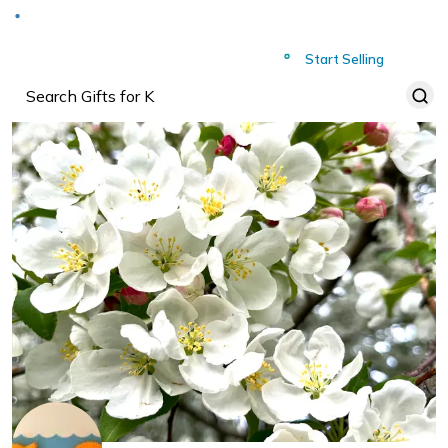
Deliver to
Worldwide
Start Selling