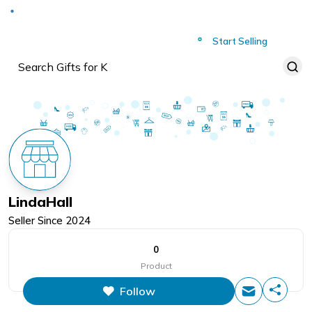
Deliver to
Worldwide
Start Selling
LindaHall
Seller Since
2024
0
Product
Follow