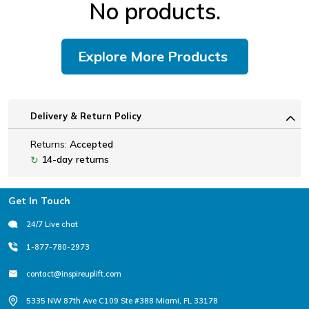
No products.
Explore More Products
Delivery & Return Policy
Returns:
Accepted
14-day returns
↻
Footer
Get In Touch
24/7 Live chat
1-877-780-2973
contact@inspireuplift.com
5335 NW 87th Ave C109 Ste #388 Miami, FL 33178