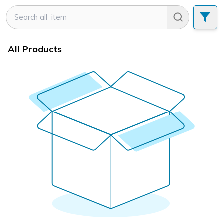
All Products