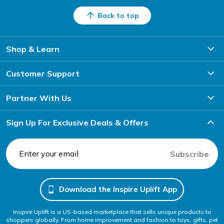
Back to top
Shop & Learn
Customer Support
Partner With Us
Sign Up For Exclusive Deals & Offers
Subscribe
Download the Inspire Uplift App
Inspire Uplift is a US-based marketplace that sells unique products to
shoppers globally. From home improvement and fashion to toys, gifts, pet