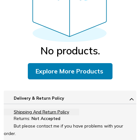
No products.
Explore More Products
Delivery & Return Policy
Shipping And Return Policy
Returns:
Not Accepted
But please contact me if you have problems with your
order.