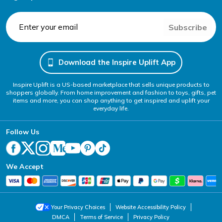
Subscribe
Download the Inspire Uplift App
Inspire Uplift is a US-based marketplace that sells unique products to
shoppers globally. From home improvement and fashion to toys, gifts, pet
items and more, you can shop anything to get inspired and uplift your
everyday life.
Follow Us
We Accept
Your Privacy Choices
Website Accessibility Policy
DMCA
Terms of Service
Privacy Policy