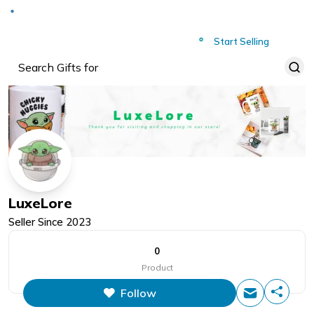
Deliver to
Worldwide
Start Selling
LuxeLore
Seller Since
2023
0
Product
Follow