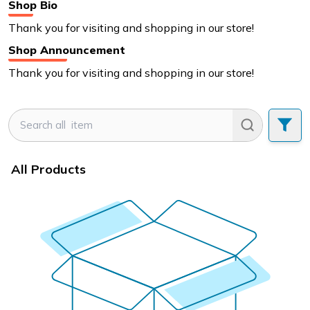
Shop Bio
Thank you for visiting and shopping in our store!
Shop Announcement
Thank you for visiting and shopping in our store!
All Products