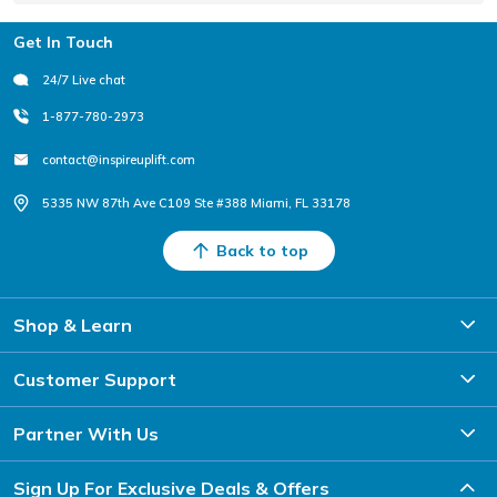
Footer
Get In Touch
24/7 Live chat
1-877-780-2973
contact@inspireuplift.com
5335 NW 87th Ave C109 Ste #388 Miami, FL 33178
Back to top
Shop & Learn
Customer Support
Partner With Us
Sign Up For Exclusive Deals & Offers