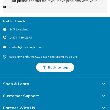
But please contact me if you have problems with your
order.
Footer
Get In Touch
24/7 Live chat
1-877-780-2973
contact@inspireuplift.com
5335 NW 87th Ave C109 Ste #388 Miami, FL 33178
Back to top
Shop & Learn
Customer Support
Partner With Us