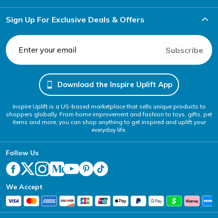
Sign Up For Exclusive Deals & Offers
Subscribe
Download the Inspire Uplift App
Inspire Uplift is a US-based marketplace that sells unique products to
shoppers globally. From home improvement and fashion to toys, gifts, pet
items and more, you can shop anything to get inspired and uplift your
everyday life.
Follow Us
We Accept