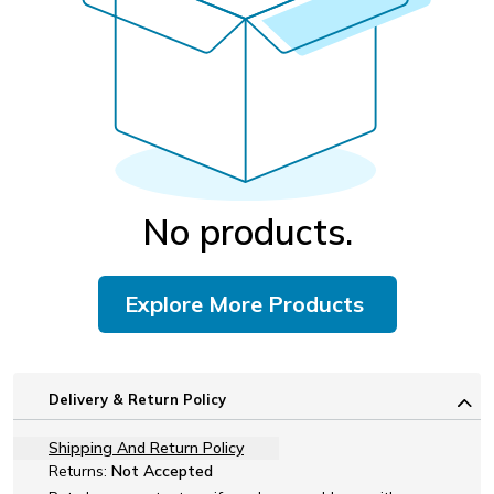
No products.
Explore More Products
Delivery & Return Policy
Shipping And Return Policy
Returns:
Not Accepted