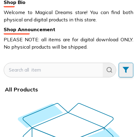
Shop Bio
Welcome to Magical Dreams store! You can find both
physical and digital products in this store.
Shop Announcement
PLEASE NOTE: all items are for digital download ONLY.
No physical products will be shipped.
All Products