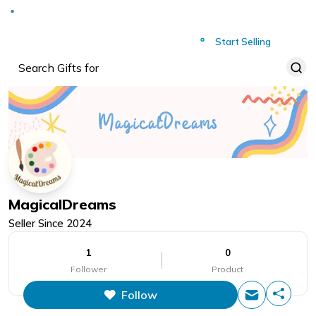
Deliver to
Worldwide
Start Selling
MagicalDreams
Seller Since
2024
1
0
Follower
Product
Follow