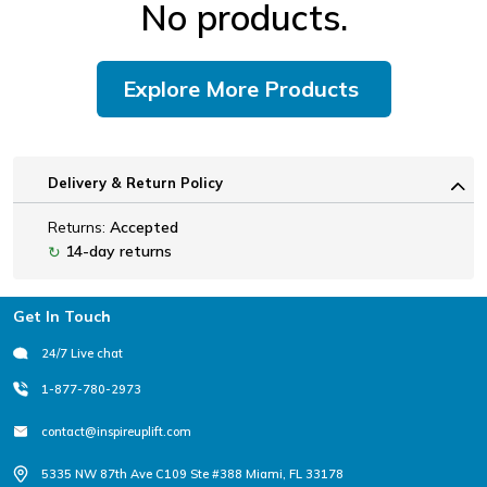
No products.
Explore More Products
Delivery & Return Policy
Returns:
Accepted
14-day returns
↻
Footer
Get In Touch
24/7 Live chat
1-877-780-2973
contact@inspireuplift.com
5335 NW 87th Ave C109 Ste #388 Miami, FL 33178