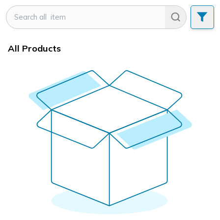
All Products