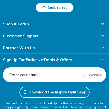
Back to top
Shop & Learn
Customer Support
Partner With Us
Sign Up For Exclusive Deals & Offers
Subscribe
Download the Inspire Uplift App
Inspire Uplift is a US-based marketplace that sells unique products to
shoppers globally. From home improvement and fashion to toys, gifts, pet