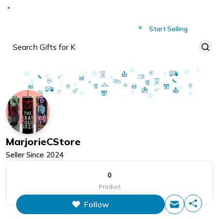
Deliver to
Worldwide
Start Selling
MarjorieCStore
Seller Since
2024
0
Product
Follow