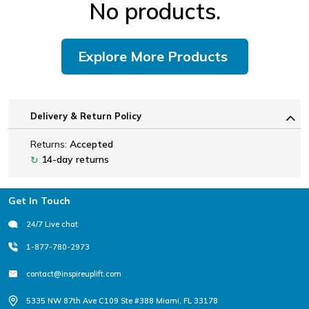
No products.
Explore More Products
Delivery & Return Policy
Returns:
Accepted
14-day returns
↻
Footer
Get In Touch
24/7 Live chat
1-877-780-2973
contact@inspireuplift.com
5335 NW 87th Ave C109 Ste #388 Miami, FL 33178