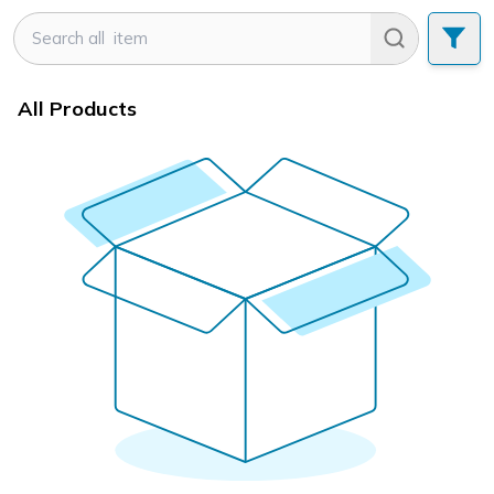
All Products