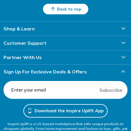
Back to top
Shop & Learn
Customer Support
Partner With Us
Sign Up For Exclusive Deals & Offers
Subscribe
Download the Inspire Uplift App
Inspire Uplift is a US-based marketplace that sells unique products to
shoppers globally. From home improvement and fashion to toys, gifts, pet