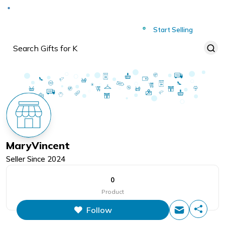
Deliver to
Worldwide
Start Selling
MaryVincent
Seller Since
2024
0
Product
Follow