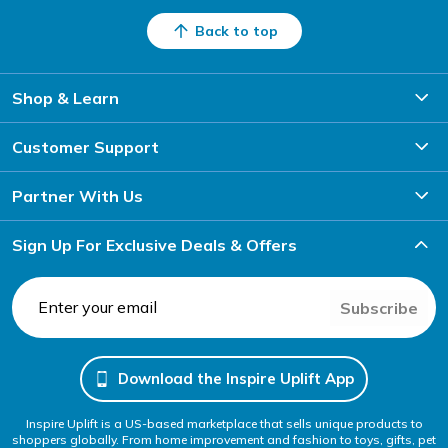
Back to top
Shop & Learn
Customer Support
Partner With Us
Sign Up For Exclusive Deals & Offers
Subscribe
Download the Inspire Uplift App
Inspire Uplift is a US-based marketplace that sells unique products to
shoppers globally. From home improvement and fashion to toys, gifts, pet