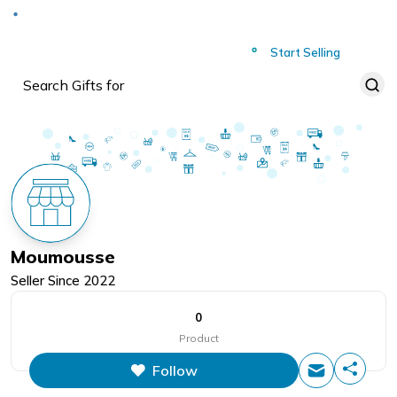
Deliver to
Worldwide
Start Selling
Moumousse
Seller Since
2022
0
Product
Follow