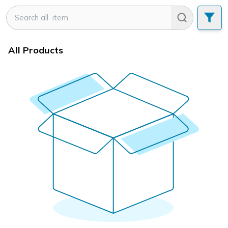
All Products