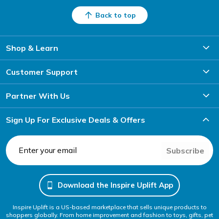
Back to top
Shop & Learn
Customer Support
Partner With Us
Sign Up For Exclusive Deals & Offers
Subscribe
Download the Inspire Uplift App
Inspire Uplift is a US-based marketplace that sells unique products to
shoppers globally. From home improvement and fashion to toys, gifts, pet