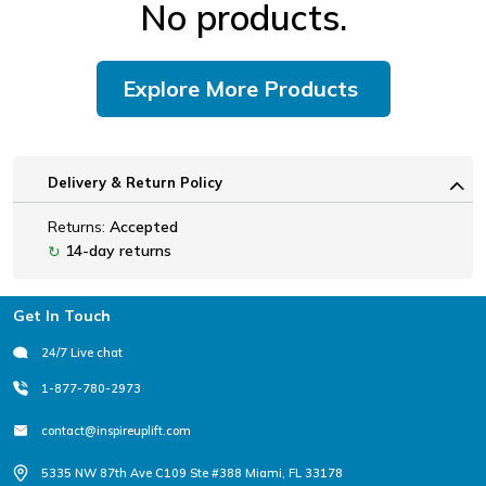
No products.
Explore More Products
Delivery & Return Policy
Returns:
Accepted
14-day returns
↻
Footer
Get In Touch
24/7 Live chat
1-877-780-2973
contact@inspireuplift.com
5335 NW 87th Ave C109 Ste #388 Miami, FL 33178