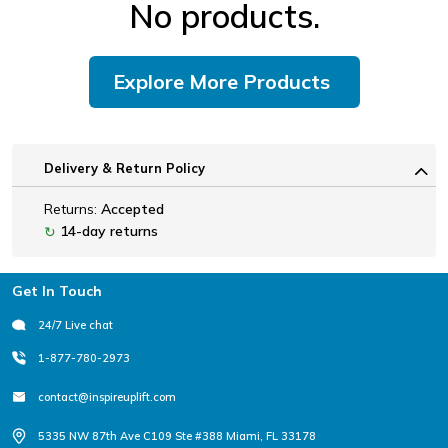
No products.
Explore More Products
Delivery & Return Policy
Returns:
Accepted
14-day returns
↻
Footer
Get In Touch
24/7 Live chat
1-877-780-2973
contact@inspireuplift.com
5335 NW 87th Ave C109 Ste #388 Miami, FL 33178