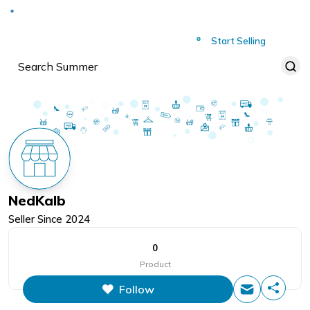
Deliver to
Worldwide
Start Selling
NedKalb
Seller Since
2024
0
Product
Follow