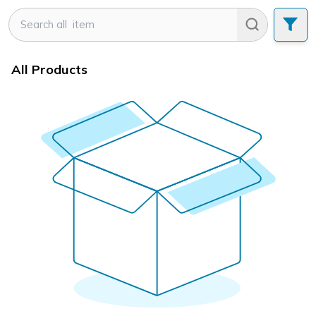
All Products