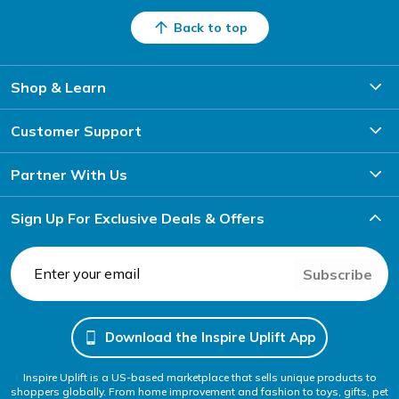
Back to top
Shop & Learn
Customer Support
Partner With Us
Sign Up For Exclusive Deals & Offers
Subscribe
Download the Inspire Uplift App
Inspire Uplift is a US-based marketplace that sells unique products to
shoppers globally. From home improvement and fashion to toys, gifts, pet