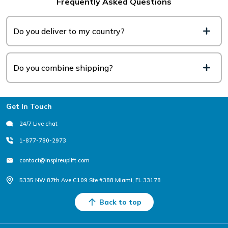
Frequently Asked Questions
Do you deliver to my country?
Do you combine shipping?
Footer
Get In Touch
24/7 Live chat
1-877-780-2973
contact@inspireuplift.com
5335 NW 87th Ave C109 Ste #388 Miami, FL 33178
Back to top