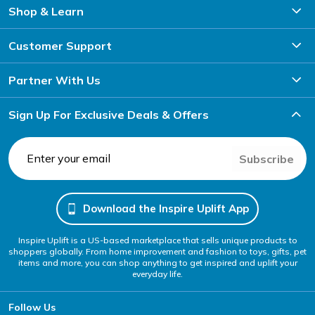
Shop & Learn
Customer Support
Partner With Us
Sign Up For Exclusive Deals & Offers
Subscribe
Download the Inspire Uplift App
Inspire Uplift is a US-based marketplace that sells unique products to
shoppers globally. From home improvement and fashion to toys, gifts, pet
items and more, you can shop anything to get inspired and uplift your
everyday life.
Follow Us