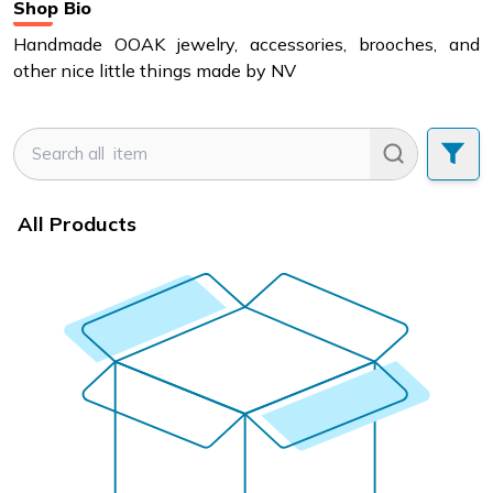
Shop Bio
Handmade OOAK jewelry, accessories, brooches, and
other nice little things made by NV
All Products