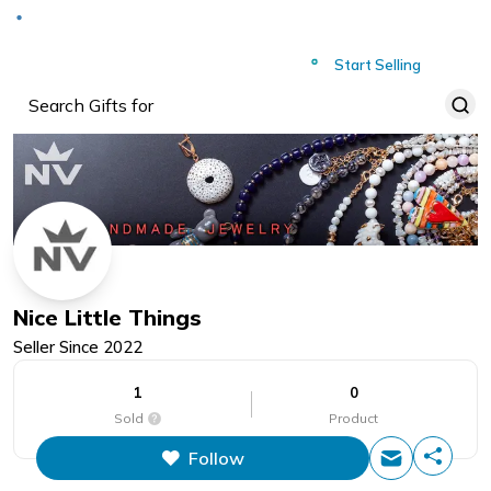
Deliver to
Worldwide
Start Selling
Nice Little Things
Seller Since
2022
1
0
Sold
Product
Follow
This figure is the total number of
items that this store has sold.