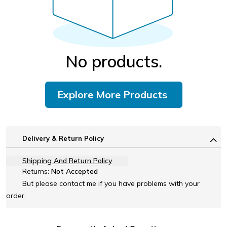
No products.
Explore More Products
Delivery & Return Policy
Shipping And Return Policy
Returns:
Not Accepted
But please contact me if you have problems with your
order.