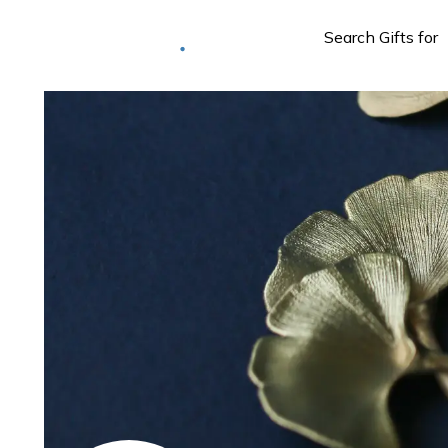
Deliver to
Worldwide