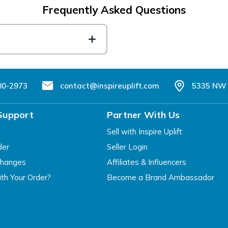
Frequently Asked Questions
80-2973
contact@inspireuplift.com
5335 NW 
Support
Partner With Us
Sell with Inspire Uplift
der
Seller Login
changes
Affiliates & Influencers
th Your Order?
Become a Brand Ambassador