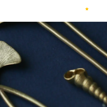
70k+
Ver