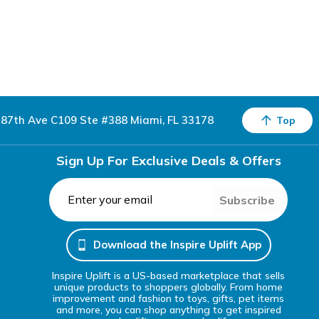
87th Ave C109 Ste #388 Miami, FL 33178
Top
Sign Up For Exclusive Deals & Offers
Subscribe
Download the Inspire Uplift App
Inspire Uplift is a US-based marketplace that sells
unique products to shoppers globally. From home
improvement and fashion to toys, gifts, pet items
and more, you can shop anything to get inspired