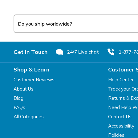
Do you ship worldwide?
Footer
Get In Touch
24/7 Live chat
1-877-7
Shop & Learn
Customer 
Customer Reviews
Help Center
About Us
Track your Or
Blog
Returns & Ex
FAQs
Need Help Wi
All Categories
Contact Us
Accessibility
Policies