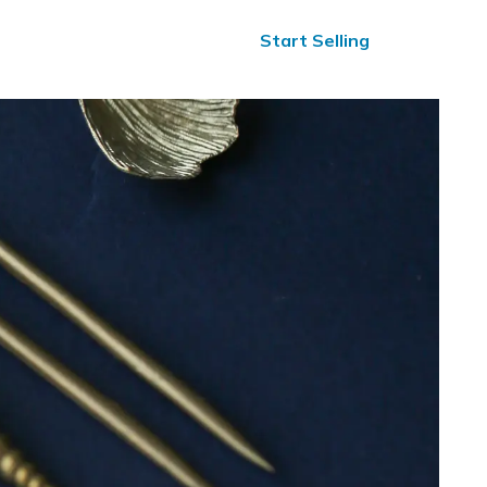
ified Reviews
24/7 Help
Start Selling