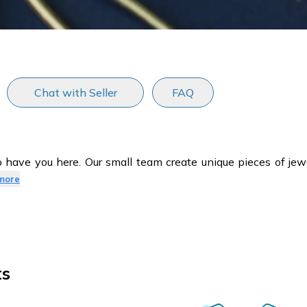
Chat with Seller
FAQ
have you here. Our small team create unique pieces of jewe
more
ts