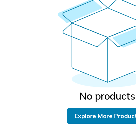
No products
Explore More Produc