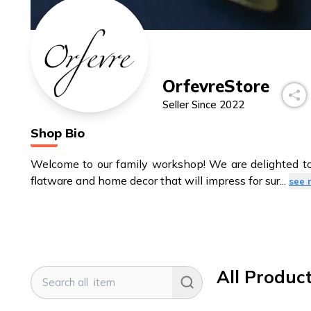
OrfevreStore
Seller Since
2022
Shop Bio
Welcome to our family workshop! We are delighted to 
flatware and home decor that will impress for sur
...
see 
All Produc