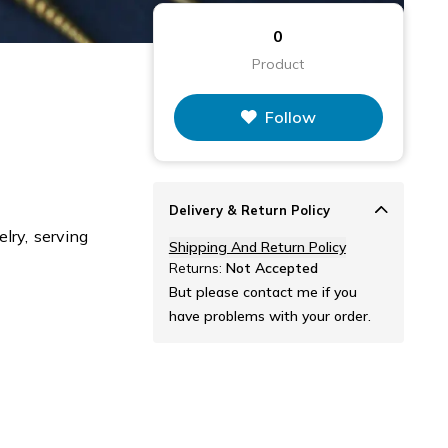
0
Product
Follow
Delivery & Return Policy
lry, serving
Shipping And Return Policy
Returns:
Not Accepted
But please contact me if you
have problems with your order.