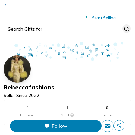
Deliver to
Worldwide
Start Selling
Rebeccafashions
Seller Since
2022
1
1
0
Follower
Sold
Product
Follow
This figure is the total number of
items that this store has sold.