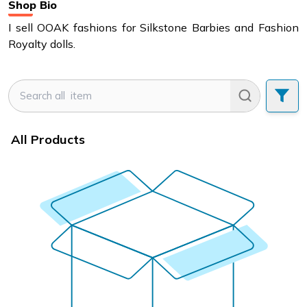
Shop Bio
I sell OOAK fashions for Silkstone Barbies and Fashion
Royalty dolls.
All Products