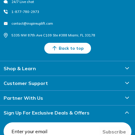
24/7 Live chat
1-877-780-2973
contact@inspireuplift.com
5335 NW 87th Ave C109 Ste #388 Miami, FL 33178
Back to top
Shop & Learn
Customer Support
Partner With Us
Sign Up For Exclusive Deals & Offers
Subscribe