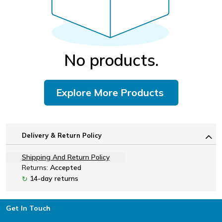
No products.
Explore More Products
Delivery & Return Policy
Shipping And Return Policy
Returns:
Accepted
14-day returns
↻
Footer
Get In Touch