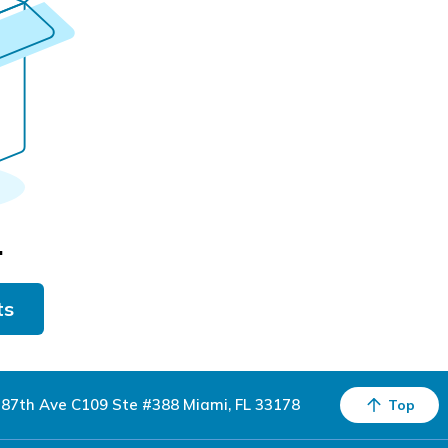
.
ts
87th Ave C109 Ste #388 Miami, FL 33178
Top