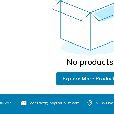
No products
Explore More Produc
80-2973
contact@inspireuplift.com
5335 NW 