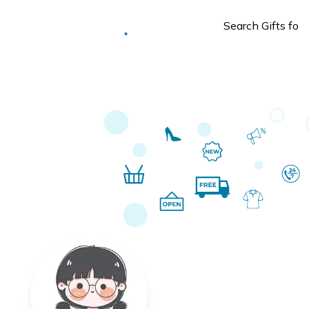
Deliver to
Worldwide