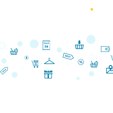
70k+
Ver