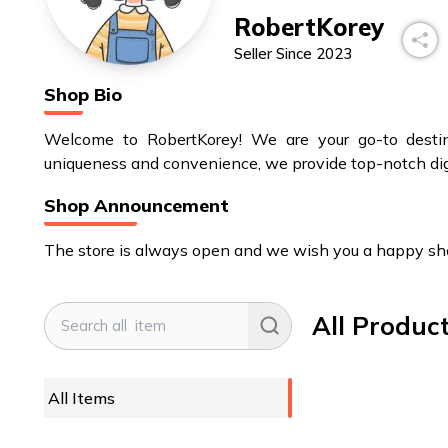
RobertKorey
Seller Since
2023
Shop Bio
Welcome to RobertKorey! We are your go-to destina
uniqueness and convenience, we provide top-notch dig
Shop Announcement
The store is always open and we wish you a happy s
All Produc
All Items