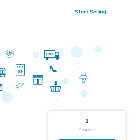
ified Reviews
24/7 Help
Start Selling
0
Product