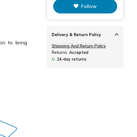
Follow
Delivery & Return Policy
on to bring
Shipping And Return Policy
Returns:
Accepted
14-day returns
↻