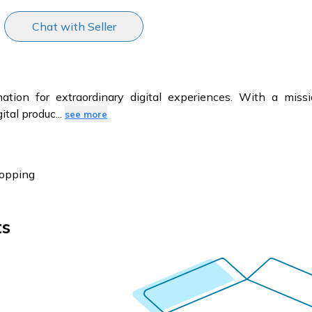
Chat with Seller
tion for extraordinary digital experiences. With a missi
ital produc
...
see more
hopping
ts