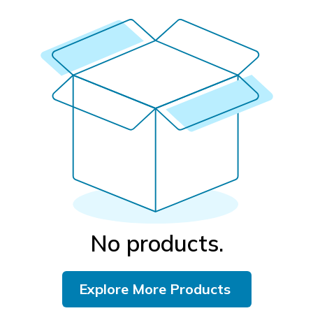
No products.
Explore More Products