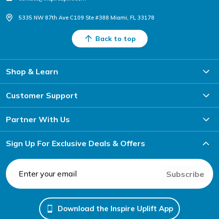
5335 NW 87th Ave C109 Ste #388 Miami, FL 33178
Back to top
Shop & Learn
Customer Support
Partner With Us
Sign Up For Exclusive Deals & Offers
Subscribe
Download the Inspire Uplift App