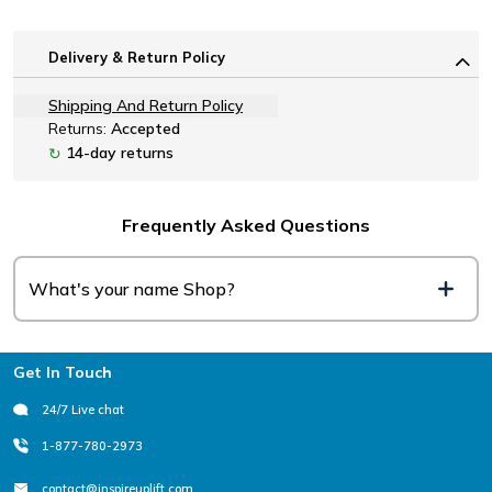
Delivery & Return Policy
Shipping And Return Policy
Returns:
Accepted
14-day returns
↻
Frequently Asked Questions
What's your name Shop?
Footer
Get In Touch
24/7 Live chat
1-877-780-2973
contact@inspireuplift.com