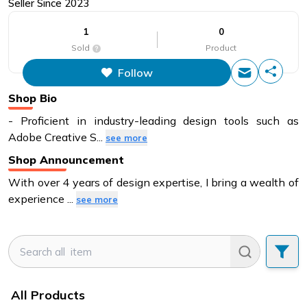
Seller Since
2023
1
0
Sold
Product
Follow
This figure is the total number of
items that this store has sold.
Shop Bio
- Proficient in industry-leading design tools such as
Adobe Creative S
...
see more
Shop Announcement
With over 4 years of design expertise, I bring a wealth of
experience
...
see more
All Products