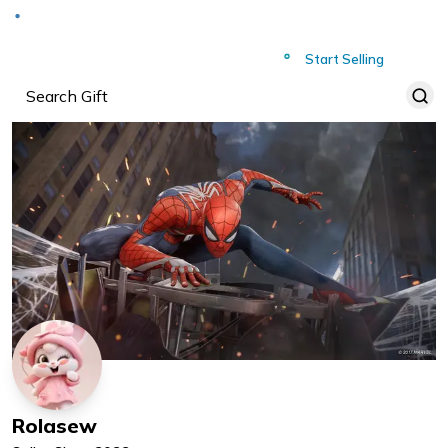
Deliver to
Worldwide
Start Selling
Rolasew