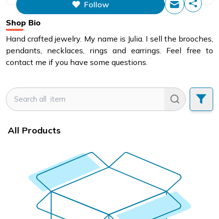
Follow
This figure is the total number of
items that this store has sold.
Shop Bio
Hand crafted jewelry. My name is Julia. I sell the brooches,
pendants, necklaces, rings and earrings. Feel free to
contact me if you have some questions.
All Products