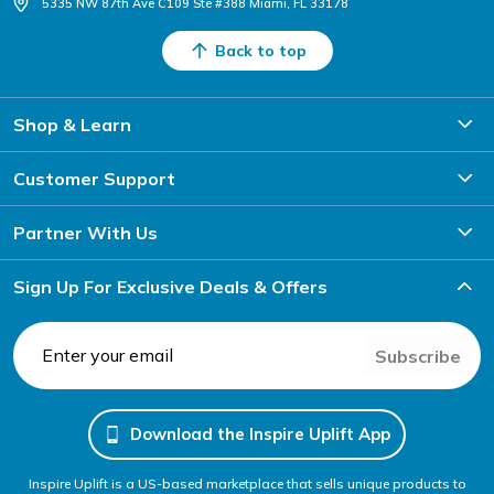
5335 NW 87th Ave C109 Ste #388 Miami, FL 33178
Back to top
Shop & Learn
Customer Support
Partner With Us
Sign Up For Exclusive Deals & Offers
Subscribe
Download the Inspire Uplift App
Inspire Uplift is a US-based marketplace that sells unique products to