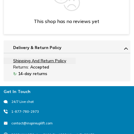
This shop has no reviews yet
Delivery & Return Policy
Shipping And Return Policy
Returns:
Accepted
14-day returns
↻
Footer
Get In Touch
24/7 Live chat
1-877-780-2973
contact@inspireuplift.com