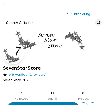
Deliver to
Worldwide
Start Selling
SevenStarStore
5/5 Verified (2 reviews)
Seller Since
2023
5
11
0
Followers
Sold
Product