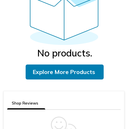
No products.
Explore More Products
Shop Reviews