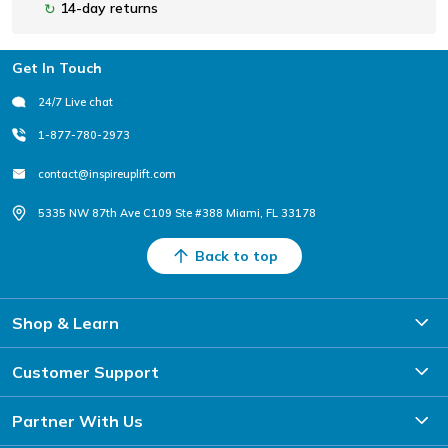
14-day returns
↻
Footer
Get In Touch
24/7 Live chat
1-877-780-2973
contact@inspireuplift.com
5335 NW 87th Ave C109 Ste #388 Miami, FL 33178
Back to top
Shop & Learn
Customer Support
Partner With Us