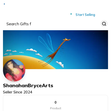
Deliver to
Worldwide
Start Selling
ShanahanBryceArts
Seller Since
2024
0
Product