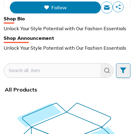
Follow
Shop Bio
Unlock Your Style Potential with Our Fashion Essentials
Shop Announcement
Unlock Your Style Potential with Our Fashion Essentials
All Products