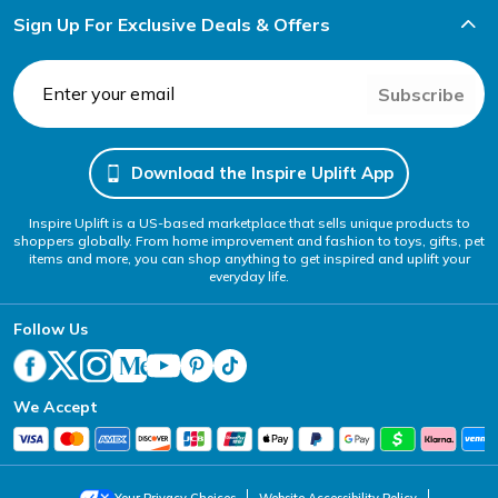
Sign Up For Exclusive Deals & Offers
Subscribe
Download the Inspire Uplift App
Inspire Uplift is a US-based marketplace that sells unique products to
shoppers globally. From home improvement and fashion to toys, gifts, pet
items and more, you can shop anything to get inspired and uplift your
everyday life.
Follow Us
We Accept
Your Privacy Choices
Website Accessibility Policy