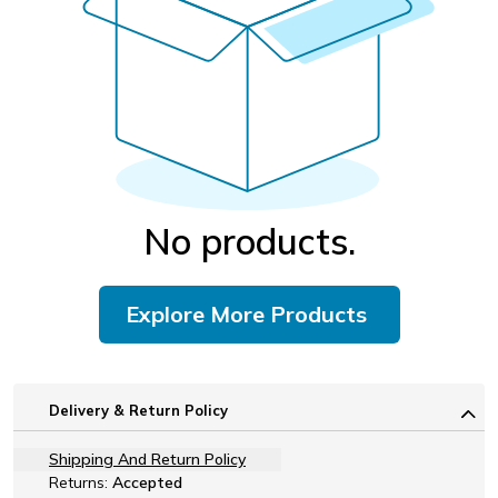
No products.
Explore More Products
Delivery & Return Policy
Shipping And Return Policy
Returns:
Accepted