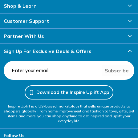
Shop & Learn
Customer Support
Partner With Us
Sign Up For Exclusive Deals & Offers
Subscribe
Download the Inspire Uplift App
Inspire Uplift is a US-based marketplace that sells unique products to
shoppers globally. From home improvement and fashion to toys, gifts, pet
items and more, you can shop anything to get inspired and uplift your
everyday life.
Follow Us