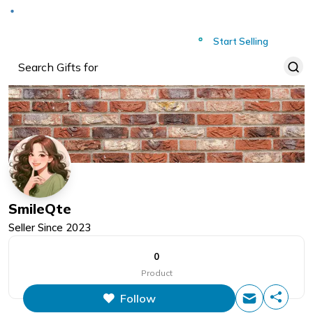
Deliver to
Worldwide
Start Selling
SmileQte
Seller Since
2023
0
Product
Follow