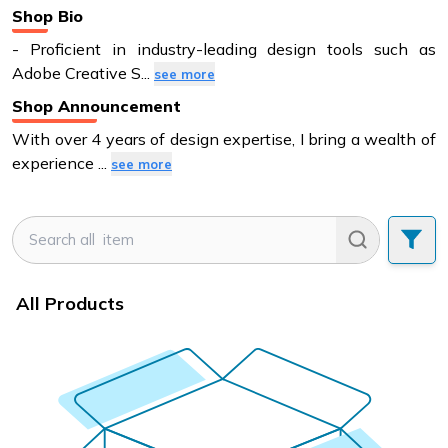
Shop Bio
- Proficient in industry-leading design tools such as
Adobe Creative S
...
see more
Shop Announcement
With over 4 years of design expertise, I bring a wealth of
experience
...
see more
All Products