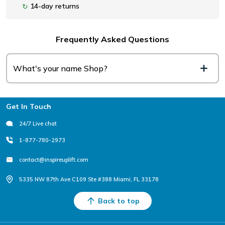
14-day returns
↻
Frequently Asked Questions
What's your name Shop?
Footer
Get In Touch
24/7 Live chat
1-877-780-2973
contact@inspireuplift.com
5335 NW 87th Ave C109 Ste #388 Miami, FL 33178
Back to top