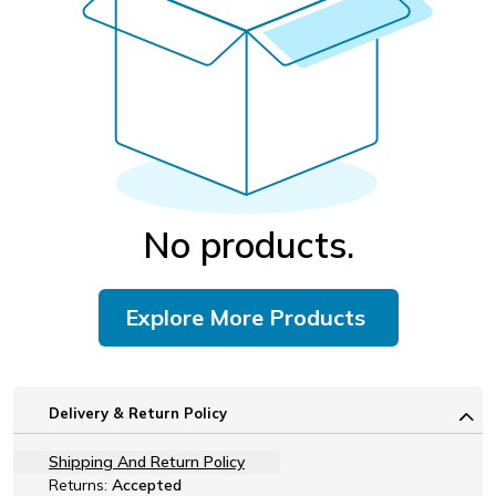
No products.
Explore More Products
Delivery & Return Policy
Shipping And Return Policy
Returns:
Accepted