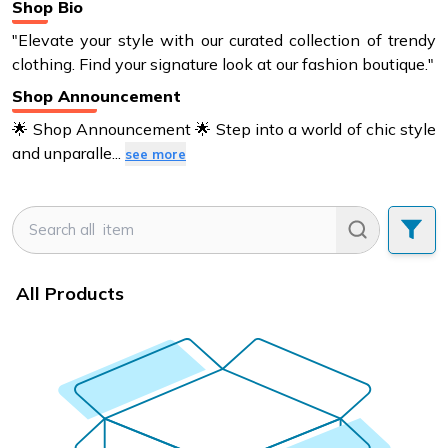
Shop Bio
"Elevate your style with our curated collection of trendy
clothing. Find your signature look at our fashion boutique."
Shop Announcement
🌟 Shop Announcement 🌟 Step into a world of chic style
and unparalle
...
see more
All Products