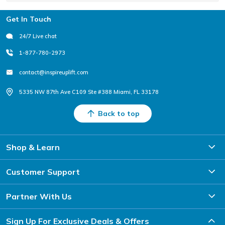
Footer
Get In Touch
24/7 Live chat
1-877-780-2973
contact@inspireuplift.com
5335 NW 87th Ave C109 Ste #388 Miami, FL 33178
Back to top
Shop & Learn
Customer Support
Partner With Us
Sign Up For Exclusive Deals & Offers