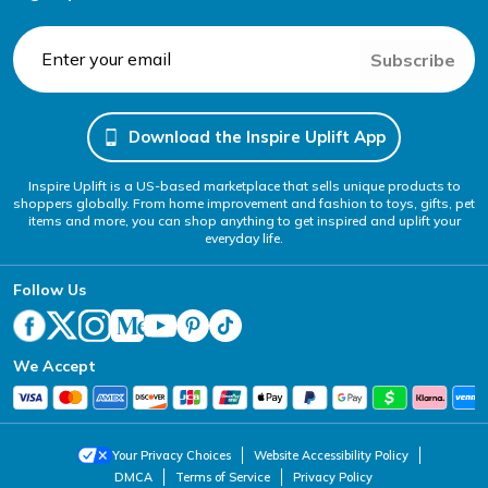
Subscribe
Download the Inspire Uplift App
Inspire Uplift is a US-based marketplace that sells unique products to
shoppers globally. From home improvement and fashion to toys, gifts, pet
items and more, you can shop anything to get inspired and uplift your
everyday life.
Follow Us
We Accept
Your Privacy Choices
Website Accessibility Policy
DMCA
Terms of Service
Privacy Policy