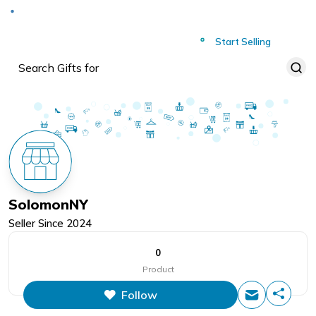
Deliver to
Worldwide
Start Selling
SolomonNY
Seller Since
2024
0
Product
Follow