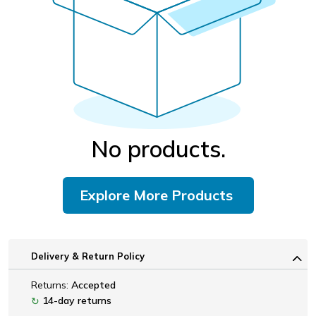
No products.
Explore More Products
Delivery & Return Policy
Returns:
Accepted
14-day returns
↻