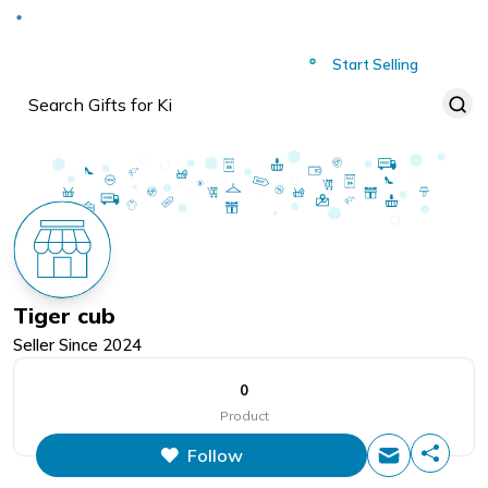
Deliver to
Worldwide
Start Selling
Tiger cub
Seller Since
2024
0
Product
Follow