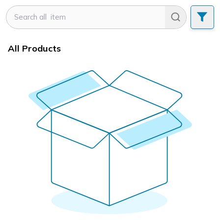
All Products