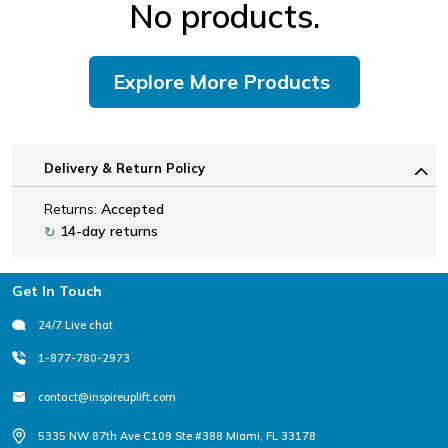
No products.
Explore More Products
Delivery & Return Policy
Returns:
Accepted
14-day returns
↻
Footer
Get In Touch
24/7 Live chat
1-877-780-2973
contact@inspireuplift.com
5335 NW 87th Ave C109 Ste #388 Miami, FL 33178