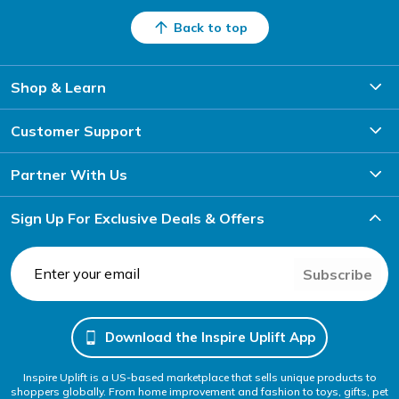
Back to top
Shop & Learn
Customer Support
Partner With Us
Sign Up For Exclusive Deals & Offers
Subscribe
Download the Inspire Uplift App
Inspire Uplift is a US-based marketplace that sells unique products to
shoppers globally. From home improvement and fashion to toys, gifts, pet