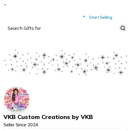
Deliver to
Worldwide
Start Selling
VKB Custom Creations by VKB
Seller Since
2024