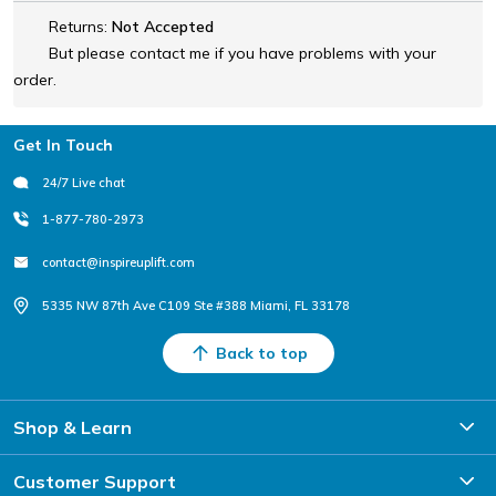
Returns:
Not Accepted
But please contact me if you have problems with your
order.
Footer
Get In Touch
24/7 Live chat
1-877-780-2973
contact@inspireuplift.com
5335 NW 87th Ave C109 Ste #388 Miami, FL 33178
Back to top
Shop & Learn
Customer Support