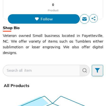
0
Product
Follow
Shop Bio
Veteran owned Small business located in Fayetteville,
NC. We offer variety of items such as Tumblers either
sublimation or laser engraving. We also offer digital
designs.
All Products