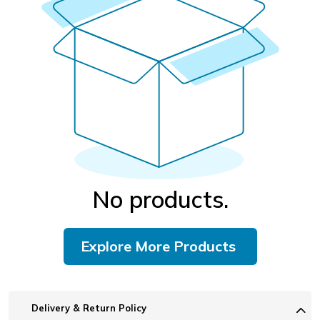
No products.
Explore More Products
Delivery & Return Policy