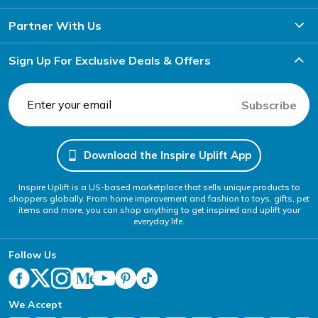
Partner With Us
Sign Up For Exclusive Deals & Offers
Subscribe
Download the Inspire Uplift App
Inspire Uplift is a US-based marketplace that sells unique products to
shoppers globally. From home improvement and fashion to toys, gifts, pet
items and more, you can shop anything to get inspired and uplift your
everyday life.
Follow Us
We Accept