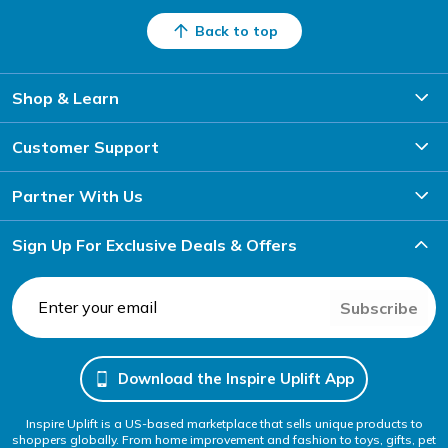
Back to top
Shop & Learn
Customer Support
Partner With Us
Sign Up For Exclusive Deals & Offers
Subscribe
Download the Inspire Uplift App
Inspire Uplift is a US-based marketplace that sells unique products to
shoppers globally. From home improvement and fashion to toys, gifts, pet