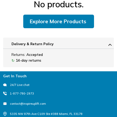
No products.
Explore More Products
Delivery & Return Policy
Returns:
Accepted
14-day returns
↻
Footer
Get In Touch
24/7 Live chat
1-877-780-2973
contact@inspireuplift.com
5335 NW 87th Ave C109 Ste #388 Miami, FL 33178