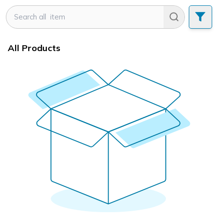
All Products