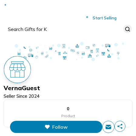
Deliver to
Worldwide
Start Selling
VernaGuest
Seller Since
2024
0
Product
Follow