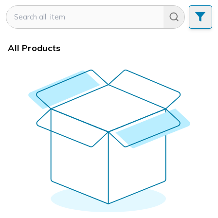
All Products