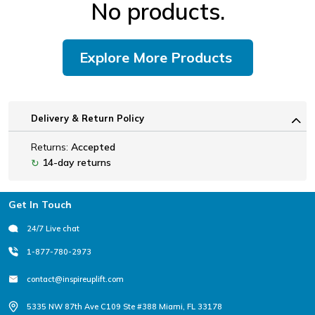
No products.
Explore More Products
Delivery & Return Policy
Returns:
Accepted
14-day returns
↻
Footer
Get In Touch
24/7 Live chat
1-877-780-2973
contact@inspireuplift.com
5335 NW 87th Ave C109 Ste #388 Miami, FL 33178