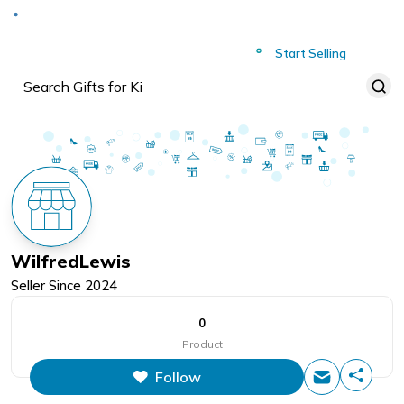
Deliver to
Worldwide
Start Selling
WilfredLewis
Seller Since
2024
0
Product
Follow