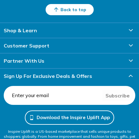
Back to top
Shop & Learn
Customer Support
Partner With Us
Sign Up For Exclusive Deals & Offers
Subscribe
Download the Inspire Uplift App
Inspire Uplift is a US-based marketplace that sells unique products to
shoppers globally. From home improvement and fashion to toys, gifts, pet