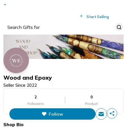
Deliver to
Worldwide
Start Selling
Wood and Epoxy
Seller Since
2022
2
0
Followers
Product
Follow
Shop Bio