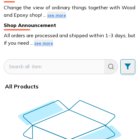
Change the view of ordinary things together with Wood
and Epoxy shop!
...
see more
Shop Announcement
All orders are processed and shipped within 1-3 days, but
if you need
...
see more
All Products