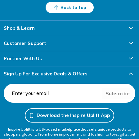
Back to top
Shop & Learn
Customer Support
Partner With Us
Sign Up For Exclusive Deals & Offers
Subscribe
Download the Inspire Uplift App
Inspire Uplift is a US-based marketplace that sells unique products to
shoppers globally. From home improvement and fashion to toys, gifts, pet