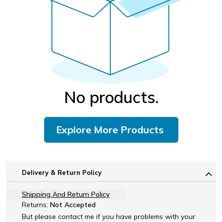
No products.
Explore More Products
Delivery & Return Policy
Shipping And Return Policy
Returns:
Not Accepted
But please contact me if you have problems with your