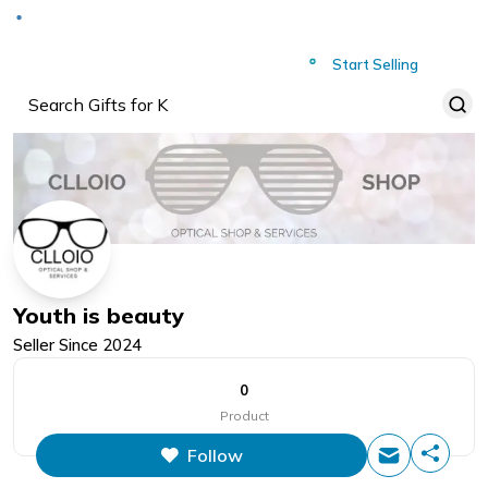
Deliver to
Worldwide
Start Selling
Youth is beauty
Seller Since
2024
0
Product
Follow