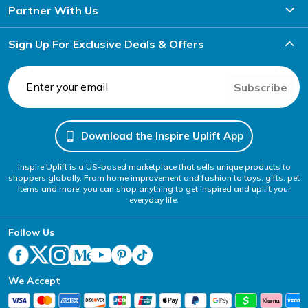
Partner With Us
Sign Up For Exclusive Deals & Offers
Subscribe
Download the Inspire Uplift App
Inspire Uplift is a US-based marketplace that sells unique products to
shoppers globally. From home improvement and fashion to toys, gifts, pet
items and more, you can shop anything to get inspired and uplift your
everyday life.
Follow Us
We Accept