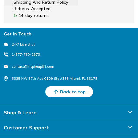
Shipping And Return Policy
Returns:
Accepted
14-day returns
↻
Footer
Get In Touch
24/7 Live chat
1-877-780-2973
contact@inspireuplift.com
5335 NW 87th Ave C109 Ste #388 Miami, FL 33178
Back to top
Shop & Learn
Customer Support