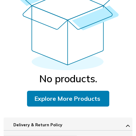
No products.
Explore More Products
Delivery & Return Policy