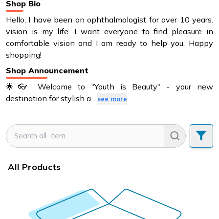
Shop Bio
Hello, I have been an ophthalmologist for over 10 years.
vision is my life. I want everyone to find pleasure in
comfortable vision and I am ready to help you. Happy
shopping!
Shop Announcement
🌟👓 Welcome to "Youth is Beauty" - your new
destination for stylish a
...
see more
All Products