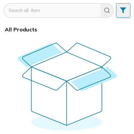
All Products