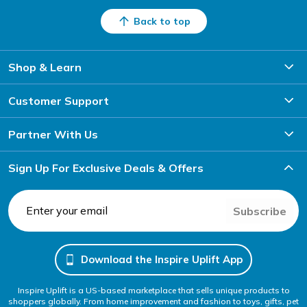
Back to top
Shop & Learn
Customer Support
Partner With Us
Sign Up For Exclusive Deals & Offers
Subscribe
Download the Inspire Uplift App
Inspire Uplift is a US-based marketplace that sells unique products to
shoppers globally. From home improvement and fashion to toys, gifts, pet