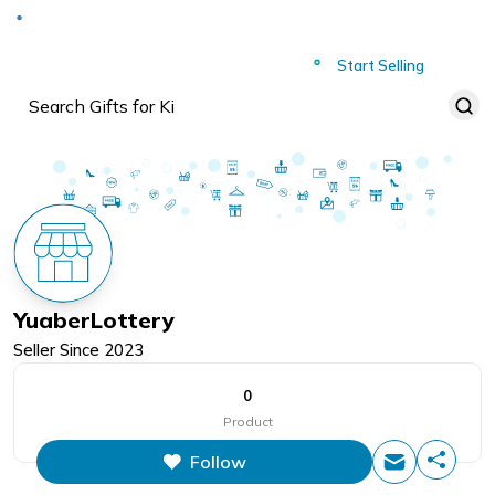
Deliver to
Worldwide
Start Selling
YuaberLottery
Seller Since
2023
0
Product
Follow