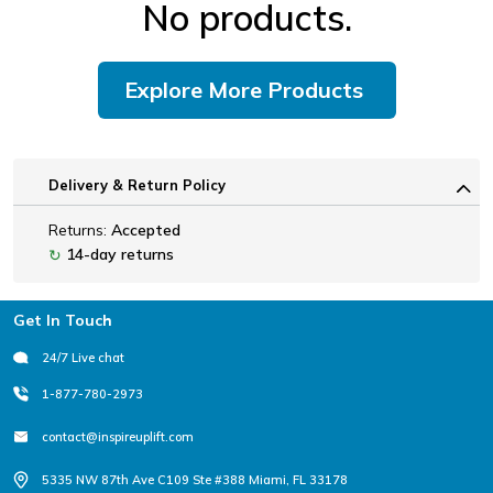
No products.
Explore More Products
Delivery & Return Policy
Returns:
Accepted
14-day returns
↻
Footer
Get In Touch
24/7 Live chat
1-877-780-2973
contact@inspireuplift.com
5335 NW 87th Ave C109 Ste #388 Miami, FL 33178