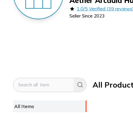
Aether Arcadia H
1.0/5 Verified (39 reviews
Seller Since
2023
All Produc
All Items