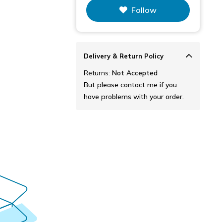
This figure is the total number of
Follow
items that this store has sold.
Delivery & Return Policy
Returns:
Not Accepted
But please contact me if you
have problems with your order.