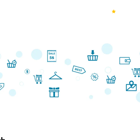
70k+
Ver