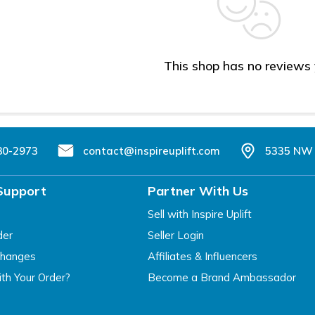
This shop has no reviews
80-2973
contact@inspireuplift.com
5335 NW 
Support
Partner With Us
Sell with Inspire Uplift
der
Seller Login
changes
Affiliates & Influencers
th Your Order?
Become a Brand Ambassador