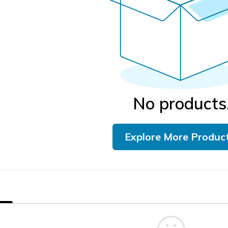
No products
Explore More Produc
s