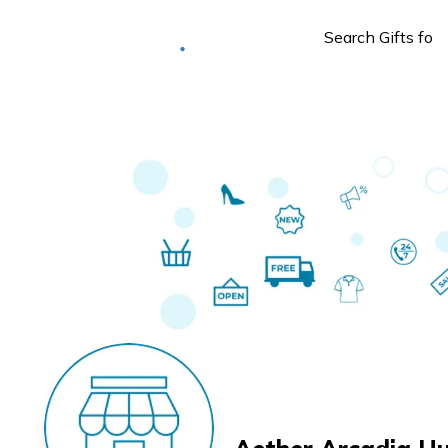
Deliver to
Worldwide