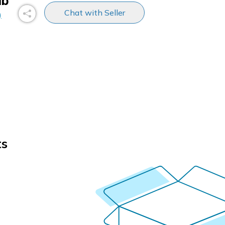
ub
Chat with Seller
)
ts