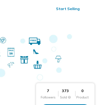
ified Reviews
24/7 Help
Start Selling
7
373
0
Followers
Sold
Product