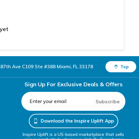
 yet
87th Ave C109 Ste #388 Miami, FL 33178
Top
Sign Up For Exclusive Deals & Offers
Subscribe
Download the Inspire Uplift App
Inspire Uplift is a US-based marketplace that sells