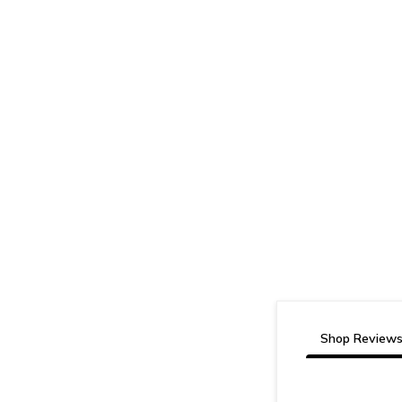
Shop Review