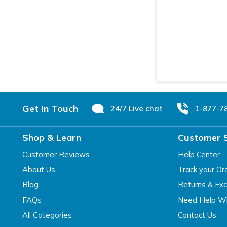
Footer
Get In Touch
24/7 Live chat
1-877-7
Shop & Learn
Customer 
Customer Reviews
Help Center
About Us
Track your Or
Blog
Returns & Ex
FAQs
Need Help Wi
All Categories
Contact Us