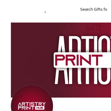
Deliver to
Worldwide