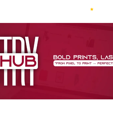
70k+
Ver