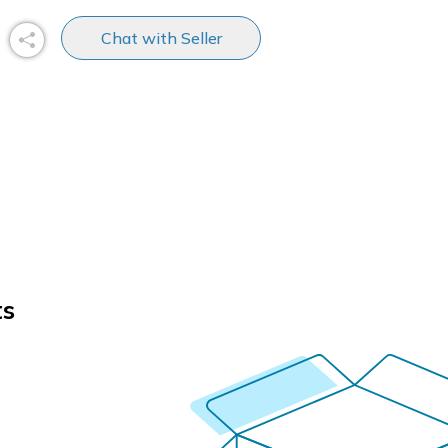
Chat with Seller
ts