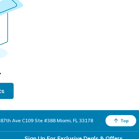
.
ts
87th Ave C109 Ste #388 Miami, FL 33178
Top
Sign Up For Exclusive Deals & Offers