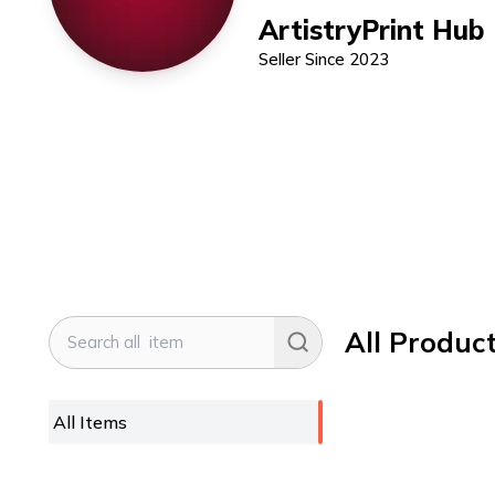
ArtistryPrint Hub
Seller Since
2023
All Produc
All Items