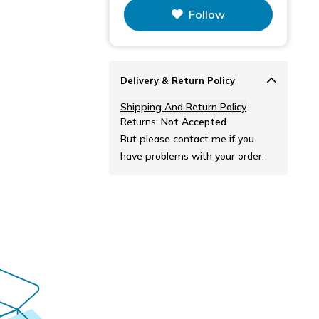
This figure is the total number of
Follow
items that this store has sold.
Delivery & Return Policy
Shipping And Return Policy
Returns:
Not Accepted
But please contact me if you
have problems with your order.