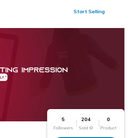
ified Reviews
24/7 Help
Start Selling
5
204
0
Followers
Sold
Product