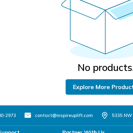
No products
Explore More Produc
80-2973
contact@inspireuplift.com
5335 NW 
Support
Partner With Us