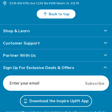
5335 NW 87th Ave C109 Ste #388 Miami, FL 33178
Back to top
Shop & Learn
Customer Support
Partner With Us
Sign Up For Exclusive Deals & Offers
Subscribe
Download the Inspire Uplift App