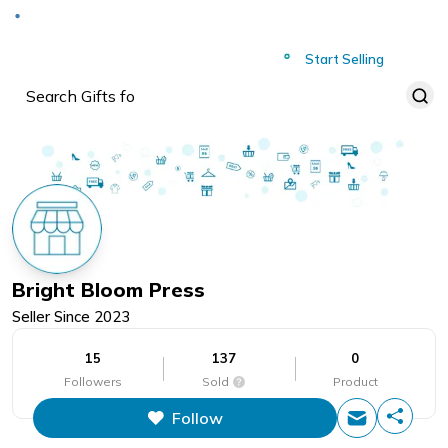
Deliver to
Worldwide
Start Selling
Bright Bloom Press
Seller Since
2023
15
137
0
Followers
Sold
Product
Follow
This figure is the total number of
items that this store has sold.