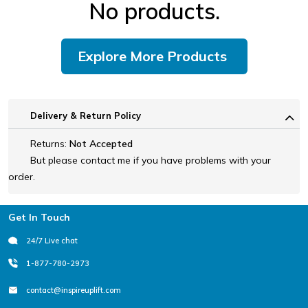
No products.
Explore More Products
Delivery & Return Policy
Returns:
Not Accepted
But please contact me if you have problems with your
order.
Footer
Get In Touch
24/7 Live chat
1-877-780-2973
contact@inspireuplift.com