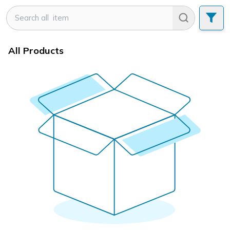
All Products