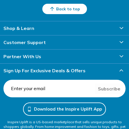
Back to top
Shop & Learn
Customer Support
Partner With Us
Sign Up For Exclusive Deals & Offers
Subscribe
Download the Inspire Uplift App
Inspire Uplift is a US-based marketplace that sells unique products to
shoppers globally. From home improvement and fashion to toys, gifts, pet