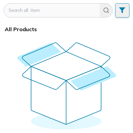
All Products