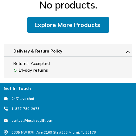
No products.
Explore More Products
Delivery & Return Policy
Returns:
Accepted
14-day returns
↻
Footer
Get In Touch
24/7 Live chat
1-877-780-2973
contact@inspireuplift.com
5335 NW 87th Ave C109 Ste #388 Miami, FL 33178