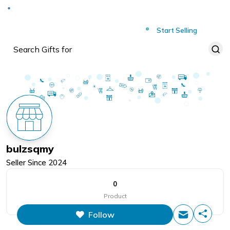
Deliver to
Worldwide
Start Selling
bulzsqmy
Seller Since
2024
0
Product
Follow