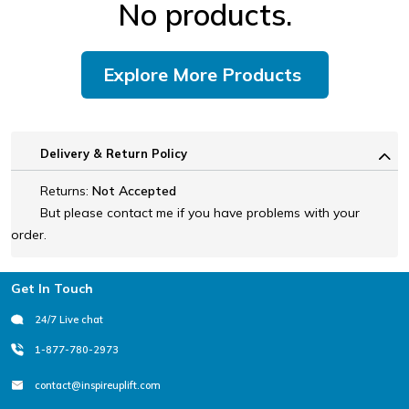
No products.
Explore More Products
Delivery & Return Policy
Returns:
Not Accepted
But please contact me if you have problems with your
order.
Footer
Get In Touch
24/7 Live chat
1-877-780-2973
contact@inspireuplift.com