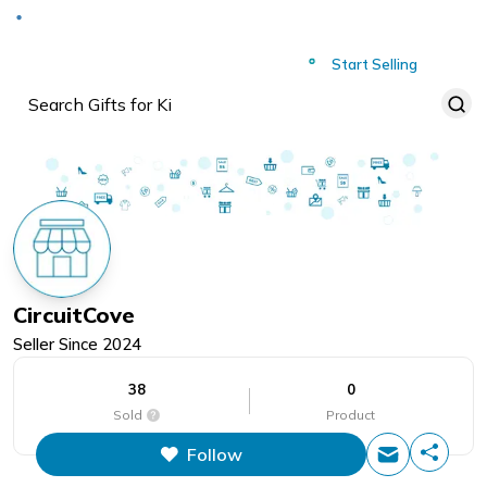
Deliver to
Worldwide
Start Selling
CircuitCove
Seller Since
2024
38
0
Sold
Product
Follow
This figure is the total number of
items that this store has sold.