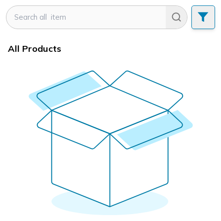
All Products