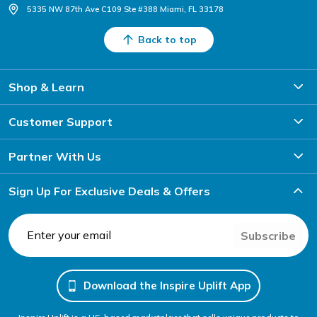
5335 NW 87th Ave C109 Ste #388 Miami, FL 33178
Back to top
Shop & Learn
Customer Support
Partner With Us
Sign Up For Exclusive Deals & Offers
Subscribe
Download the Inspire Uplift App