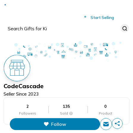
Deliver to
Worldwide
Start Selling
CodeCascade
Seller Since
2023
2
135
0
Followers
Sold
Product
Follow
This figure is the total number of
items that this store has sold.