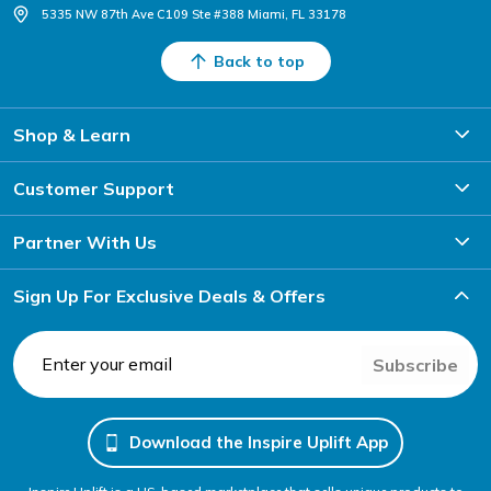
5335 NW 87th Ave C109 Ste #388 Miami, FL 33178
Back to top
Shop & Learn
Customer Support
Partner With Us
Sign Up For Exclusive Deals & Offers
Subscribe
Download the Inspire Uplift App