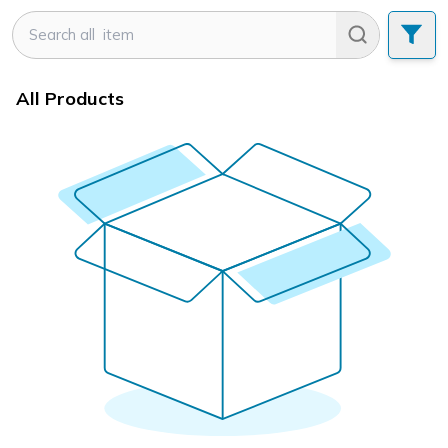
All Products