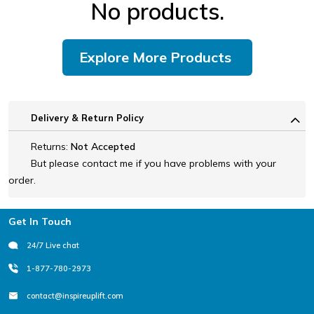
No products.
Explore More Products
Delivery & Return Policy
Returns:
Not Accepted
But please contact me if you have problems with your
order.
Footer
Get In Touch
24/7 Live chat
1-877-780-2973
contact@inspireuplift.com