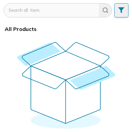
All Products