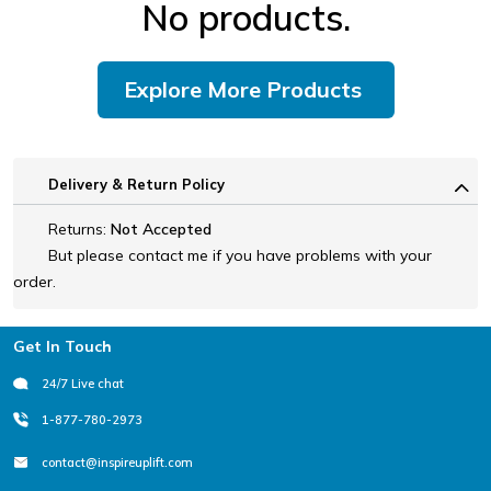
No products.
Explore More Products
Delivery & Return Policy
Returns:
Not Accepted
But please contact me if you have problems with your
order.
Footer
Get In Touch
24/7 Live chat
1-877-780-2973
contact@inspireuplift.com