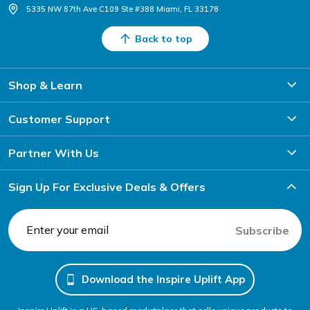
5335 NW 87th Ave C109 Ste #388 Miami, FL 33178
Back to top
Shop & Learn
Customer Support
Partner With Us
Sign Up For Exclusive Deals & Offers
Subscribe
Download the Inspire Uplift App