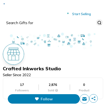
Deliver to
Worldwide
Start Selling
Crafted Inkworks Studio
Seller Since
2022
17
2,876
0
Followers
Sold
Product
Follow
This figure is the total number of
items that this store has sold.