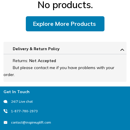
No products.
Explore More Products
Delivery & Return Policy
Returns:
Not Accepted
But please contact me if you have problems with your
order.
Footer
Get In Touch
24/7 Live chat
1-877-780-2973
contact@inspireuplift.com