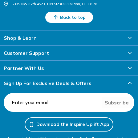
5335 NW 87th Ave C109 Ste #388 Miami, FL 33178
Back to top
Shop & Learn
Customer Support
Partner With Us
Sign Up For Exclusive Deals & Offers
Subscribe
Download the Inspire Uplift App