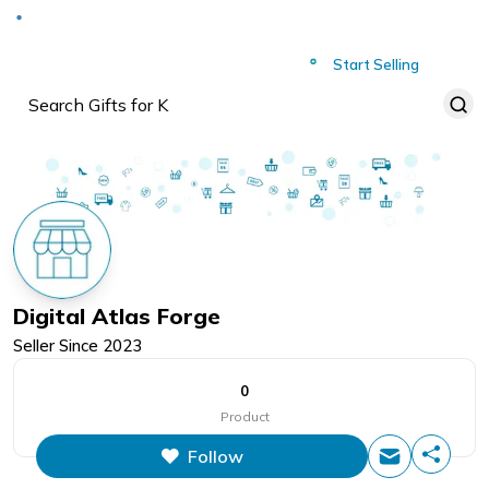
Deliver to
Worldwide
Start Selling
Digital Atlas Forge
Seller Since
2023
0
Product
Follow