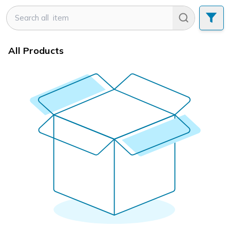
All Products