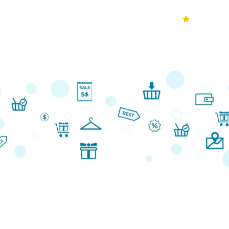
70k+
Ver