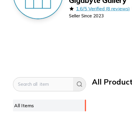
Gigabyte Gallery
1.6/5 Verified (8 reviews)
Seller Since
2023
All Produc
All Items