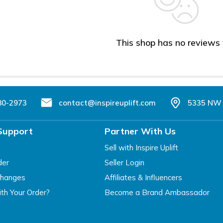
This shop has no reviews
80-2973
contact@inspireuplift.com
5335 NW 
Support
Partner With Us
Sell with Inspire Uplift
der
Seller Login
changes
Affiliates & Influencers
th Your Order?
Become a Brand Ambassador