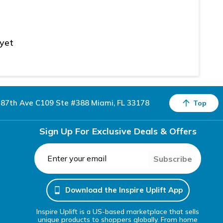
 yet
87th Ave C109 Ste #388 Miami, FL 33178
Top
Sign Up For Exclusive Deals & Offers
Subscribe
Download the Inspire Uplift App
Inspire Uplift is a US-based marketplace that sells
unique products to shoppers globally. From home