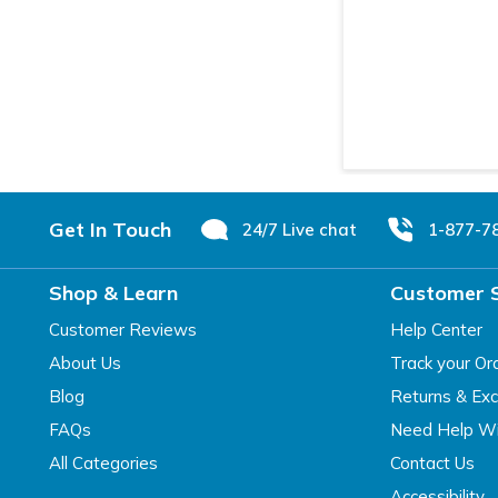
Footer
Get In Touch
24/7 Live chat
1-877-7
Shop & Learn
Customer 
Customer Reviews
Help Center
About Us
Track your Or
Blog
Returns & Ex
FAQs
Need Help Wi
All Categories
Contact Us
Accessibility