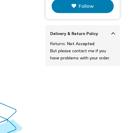
This figure is the total number of
Follow
items that this store has sold.
Delivery & Return Policy
Returns:
Not Accepted
But please contact me if you
have problems with your order.