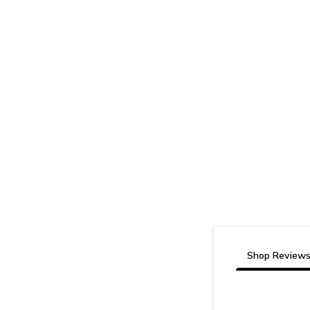
Shop Review