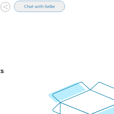
Chat with Seller
ts