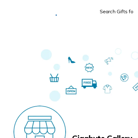
Deliver to
Worldwide