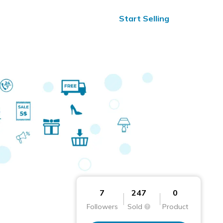
ified Reviews
24/7 Help
Start Selling
7
247
0
Followers
Sold
Product