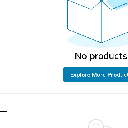
No products
Explore More Produc
s