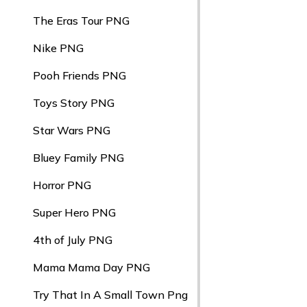
The Eras Tour PNG
Nike PNG
Pooh Friends PNG
Toys Story PNG
Star Wars PNG
Bluey Family PNG
Horror PNG
Super Hero PNG
4th of July PNG
Mama Mama Day PNG
Try That In A Small Town Png