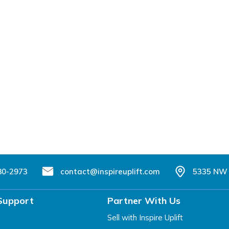
80-2973
contact@inspireuplift.com
5335 NW 
Support
Partner With Us
Sell with Inspire Uplift