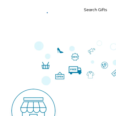
Deliver to
Worldwide