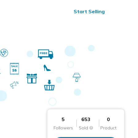
ified Reviews
24/7 Help
Start Selling
5
653
0
Followers
Sold
Product