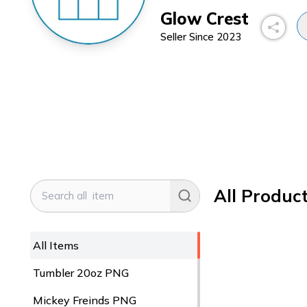
Glow Crest
Seller Since
2023
All Produc
All Items
Tumbler 20oz PNG
Mickey Freinds PNG