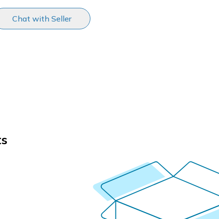
Chat with Seller
ts