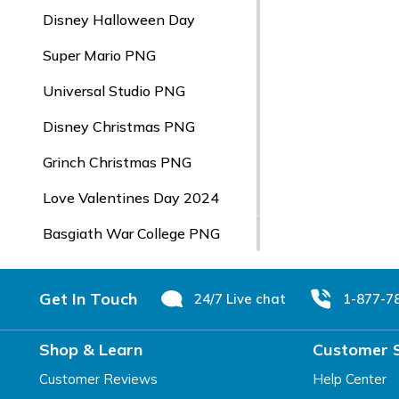
Disney Halloween Day
Super Mario PNG
Universal Studio PNG
Disney Christmas PNG
Grinch Christmas PNG
Love Valentines Day 2024
Basgiath War College PNG
Footer
Get In Touch
24/7 Live chat
1-877-7
Shop & Learn
Customer 
Customer Reviews
Help Center