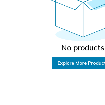
No products
Explore More Produc