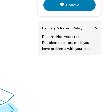
This figure is the total number of
Follow
items that this store has sold.
Delivery & Return Policy
Returns:
Not Accepted
But please contact me if you
have problems with your order.