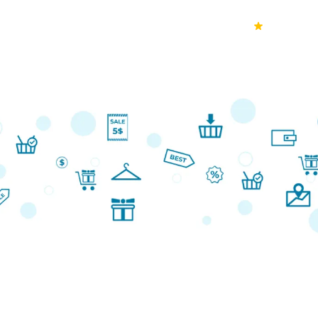
70k+
Ver