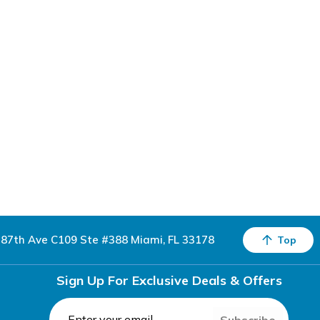
87th Ave C109 Ste #388 Miami, FL 33178
Top
Sign Up For Exclusive Deals & Offers
Subscribe