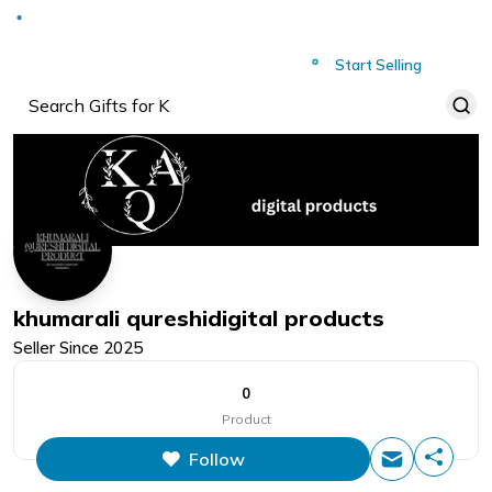
Deliver to
Worldwide
Start Selling
khumarali qureshidigital products
Seller Since
2025
0
Product
Follow