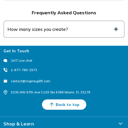
Frequently Asked Questions
How many sizes you create?
Footer
Get In Touch
24/7 Live chat
1-877-780-2973
contact@inspireuplift.com
5335 NW 87th Ave C109 Ste #388 Miami, FL 33178
Back to top
Shop & Learn