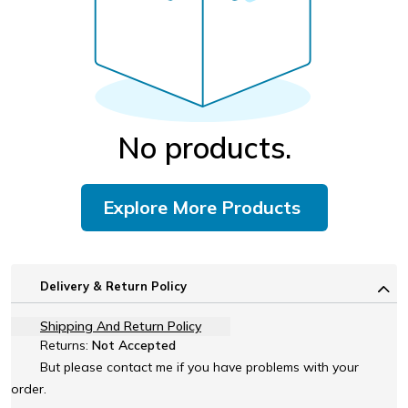
No products.
Explore More Products
Delivery & Return Policy
Shipping And Return Policy
Returns:
Not Accepted
But please contact me if you have problems with your
order.