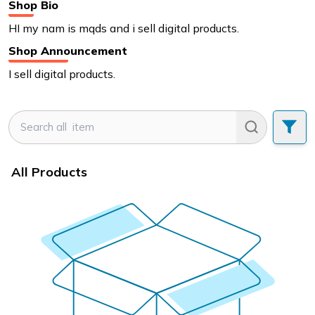
Shop Bio
HI my nam is mqds and i sell digital products.
Shop Announcement
I sell digital products.
All Products