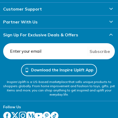
Customer Support
Partner With Us
Sign Up For Exclusive Deals & Offers
Subscribe
Download the Inspire Uplift App
Inspire Uplift is a US-based marketplace that sells unique products to
shoppers globally. From home improvement and fashion to toys, gifts, pet
items and more, you can shop anything to get inspired and uplift your
everyday life.
Follow Us