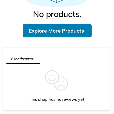
No products.
Explore More Products
Shop Reviews
This shop has no reviews yet