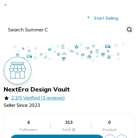
Deliver to
Worldwide
Start Selling
NextEra Design Vault
2.3/5 Verified (3 reviews)
Seller Since
2023
6
313
0
Followers
Sold
Product