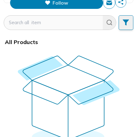
Follow
This figure is the total number of
items that this store has sold.
All Products