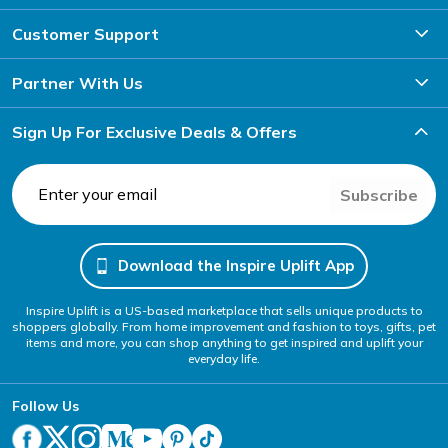
Customer Support
Partner With Us
Sign Up For Exclusive Deals & Offers
Subscribe
Download the Inspire Uplift App
Inspire Uplift is a US-based marketplace that sells unique products to
shoppers globally. From home improvement and fashion to toys, gifts, pet
items and more, you can shop anything to get inspired and uplift your
everyday life.
Follow Us