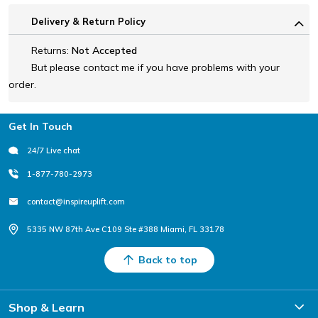
Delivery & Return Policy
Returns:
Not Accepted
But please contact me if you have problems with your
order.
Footer
Get In Touch
24/7 Live chat
1-877-780-2973
contact@inspireuplift.com
5335 NW 87th Ave C109 Ste #388 Miami, FL 33178
Back to top
Shop & Learn