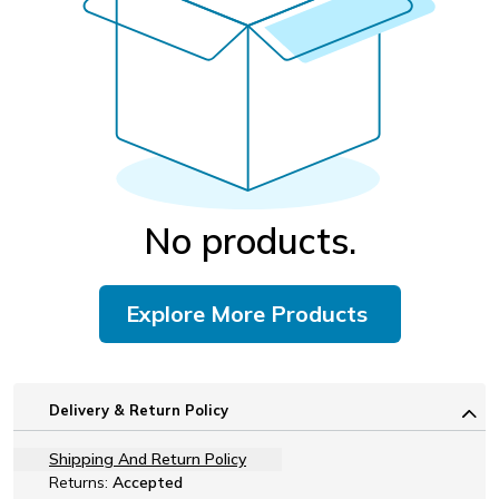
No products.
Explore More Products
Delivery & Return Policy
Shipping And Return Policy
Returns:
Accepted