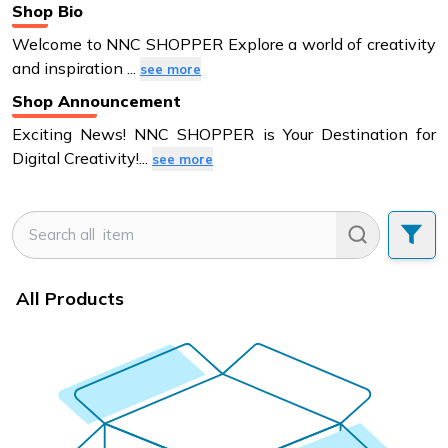
Shop Bio
Welcome to NNC SHOPPER Explore a world of creativity
and inspiration
...
see more
Shop Announcement
Exciting News! NNC SHOPPER is Your Destination for
Digital Creativity!
...
see more
All Products