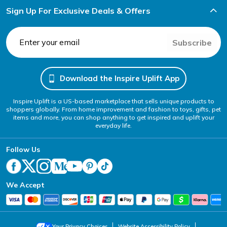
Sign Up For Exclusive Deals & Offers
Subscribe
Download the Inspire Uplift App
Inspire Uplift is a US-based marketplace that sells unique products to
shoppers globally. From home improvement and fashion to toys, gifts, pet
items and more, you can shop anything to get inspired and uplift your
everyday life.
Follow Us
We Accept
Your Privacy Choices
Website Accessibility Policy