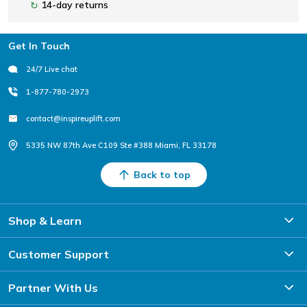
14-day returns
↻
Footer
Get In Touch
24/7 Live chat
1-877-780-2973
contact@inspireuplift.com
5335 NW 87th Ave C109 Ste #388 Miami, FL 33178
Back to top
Shop & Learn
Customer Support
Partner With Us