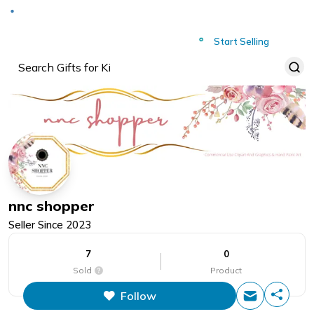
Deliver to
Worldwide
Start Selling
nnc shopper
Seller Since
2023
7
0
Sold
Product
Follow
This figure is the total number of
items that this store has sold.