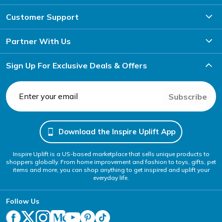
Customer Support
Partner With Us
Sign Up For Exclusive Deals & Offers
Subscribe
Download the Inspire Uplift App
Inspire Uplift is a US-based marketplace that sells unique products to
shoppers globally. From home improvement and fashion to toys, gifts, pet
items and more, you can shop anything to get inspired and uplift your
everyday life.
Follow Us