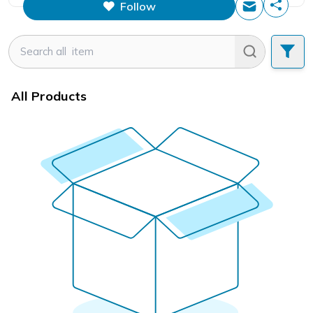
Follow
This figure is the total number of
items that this store has sold.
All Products