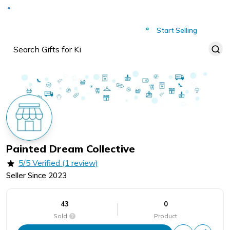
Deliver to
Worldwide
Start Selling
Painted Dream Collective
5/5 Verified (1 review)
Seller Since
2023
43
0
Sold
Product