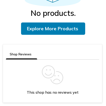
No products.
Explore More Products
Shop Reviews
This shop has no reviews yet