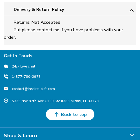
Delivery & Return Policy
Returns:
Not Accepted
But please contact me if you have problems with your
order.
Footer
Get In Touch
24/7 Live chat
1-877-780-2973
contact@inspireuplift.com
5335 NW 87th Ave C109 Ste #388 Miami, FL 33178
Back to top
Shop & Learn