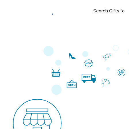
Deliver to
Worldwide