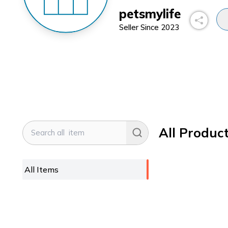
petsmylife
Seller Since
2023
All Produc
All Items