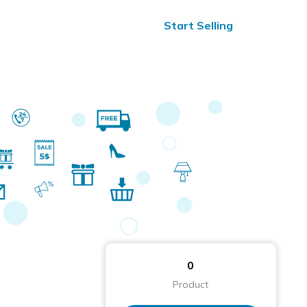
ified Reviews
24/7 Help
Start Selling
0
Product