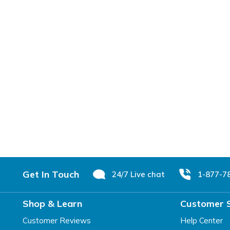
Footer
Get In Touch
24/7 Live chat
1-877-7
Shop & Learn
Customer 
Customer Reviews
Help Center