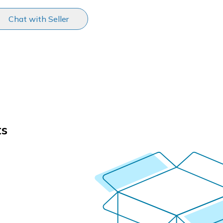
Chat with Seller
ts