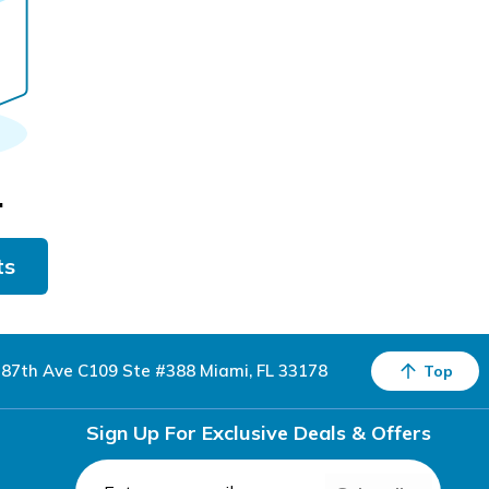
.
ts
87th Ave C109 Ste #388 Miami, FL 33178
Top
Sign Up For Exclusive Deals & Offers