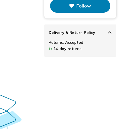
Follow
Delivery & Return Policy
Returns:
Accepted
14-day returns
↻