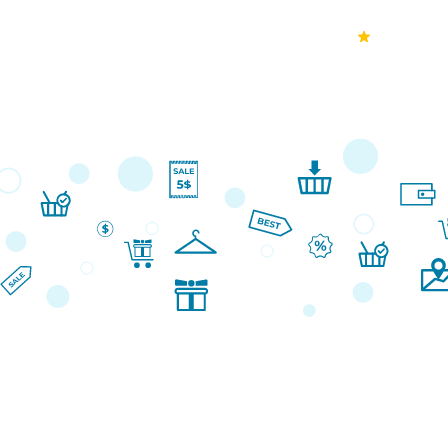
70k+
Ver