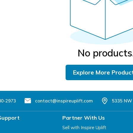
No products
Explore More Produc
80-2973
contact@inspireuplift.com
5335 NW 
Support
Partner With Us
Sell with Inspire Uplift