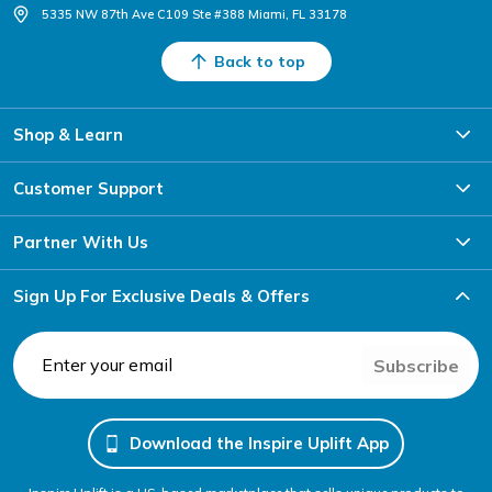
5335 NW 87th Ave C109 Ste #388 Miami, FL 33178
Back to top
Shop & Learn
Customer Support
Partner With Us
Sign Up For Exclusive Deals & Offers
Subscribe
Download the Inspire Uplift App