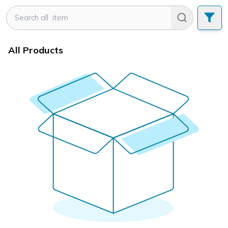
All Products