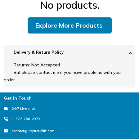
No products.
Explore More Products
Delivery & Return Policy
Returns:
Not Accepted
But please contact me if you have problems with your
order.
Footer
Get In Touch
24/7 Live chat
1-877-780-2973
contact@inspireuplift.com