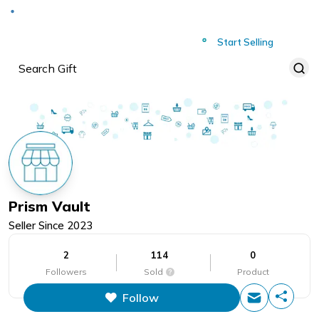
Deliver to
Worldwide
Start Selling
Prism Vault
Seller Since
2023
2
114
0
Followers
Sold
Product
Follow
This figure is the total number of
items that this store has sold.