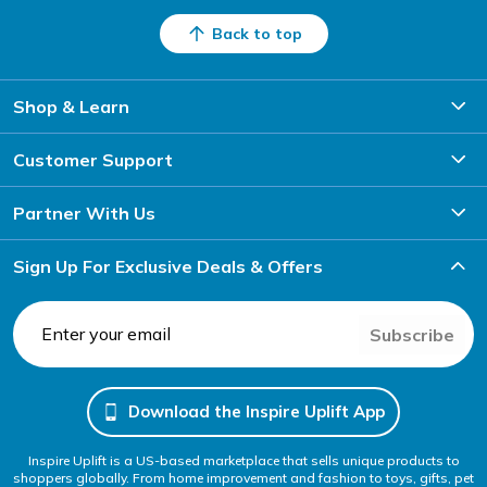
Back to top
Shop & Learn
Customer Support
Partner With Us
Sign Up For Exclusive Deals & Offers
Subscribe
Download the Inspire Uplift App
Inspire Uplift is a US-based marketplace that sells unique products to
shoppers globally. From home improvement and fashion to toys, gifts, pet