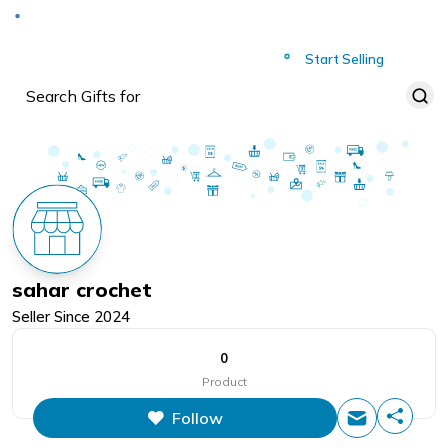
Deliver to
Worldwide
Start Selling
sahar crochet
Seller Since
2024
0
Product
Follow