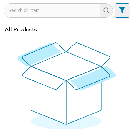
All Products