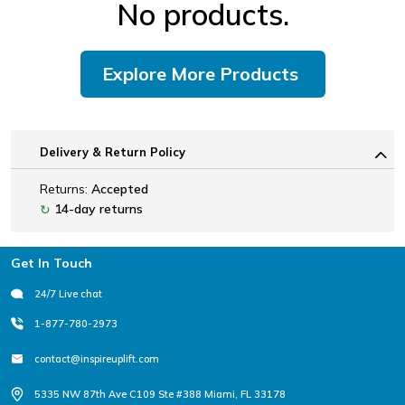
No products.
Explore More Products
Delivery & Return Policy
Returns:
Accepted
14-day returns
↻
Footer
Get In Touch
24/7 Live chat
1-877-780-2973
contact@inspireuplift.com
5335 NW 87th Ave C109 Ste #388 Miami, FL 33178