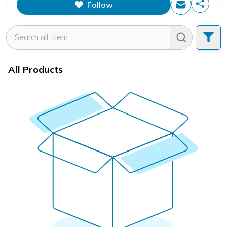
Follow
This figure is the total number of
items that this store has sold.
All Products