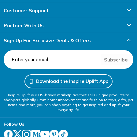
Customer Support
Partner With Us
Sign Up For Exclusive Deals & Offers
Subscribe
Download the Inspire Uplift App
Inspire Uplift is a US-based marketplace that sells unique products to
shoppers globally. From home improvement and fashion to toys, gifts, pet
items and more, you can shop anything to get inspired and uplift your
everyday life.
Follow Us