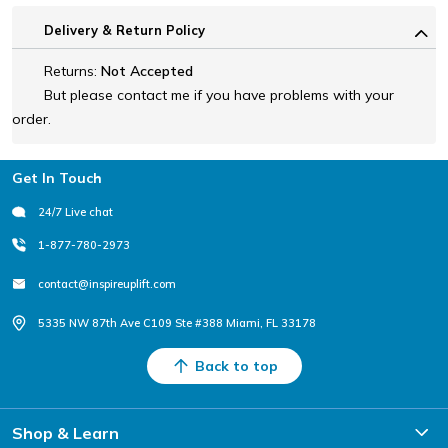
Delivery & Return Policy
Returns:
Not Accepted
But please contact me if you have problems with your
order.
Footer
Get In Touch
24/7 Live chat
1-877-780-2973
contact@inspireuplift.com
5335 NW 87th Ave C109 Ste #388 Miami, FL 33178
Back to top
Shop & Learn