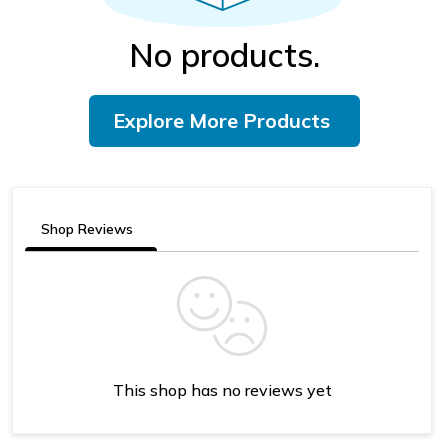
No products.
Explore More Products
Shop Reviews
This shop has no reviews yet