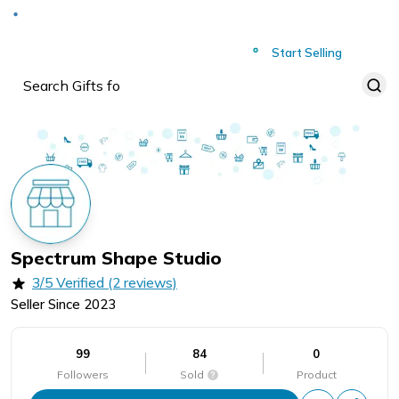
Deliver to
Worldwide
Start Selling
Spectrum Shape Studio
3/5 Verified (2 reviews)
Seller Since
2023
99
84
0
Followers
Sold
Product