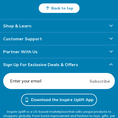
Back to top
Shop & Learn
Customer Support
Partner With Us
Sign Up For Exclusive Deals & Offers
Subscribe
Download the Inspire Uplift App
Inspire Uplift is a US-based marketplace that sells unique products to
shoppers globally. From home improvement and fashion to toys, gifts, pet