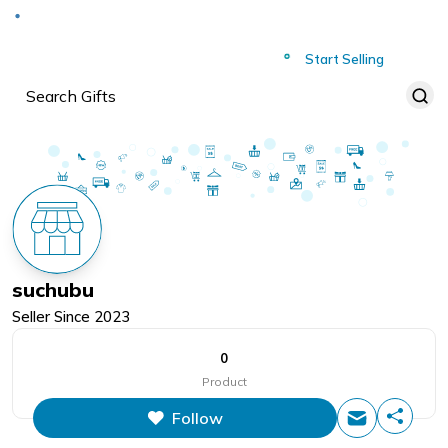
Deliver to
Worldwide
Start Selling
suchubu
Seller Since
2023
0
Product
Follow