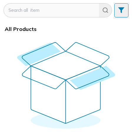
All Products