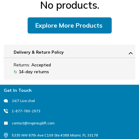
No products.
Explore More Products
Delivery & Return Policy
Returns:
Accepted
14-day returns
↻
Footer
Get In Touch
24/7 Live chat
1-877-780-2973
contact@inspireuplift.com
5335 NW 87th Ave C109 Ste #388 Miami, FL 33178