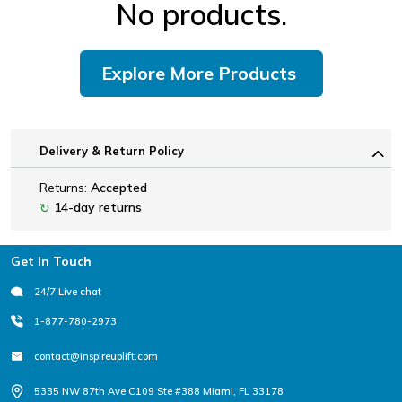
No products.
Explore More Products
Delivery & Return Policy
Returns:
Accepted
14-day returns
↻
Footer
Get In Touch
24/7 Live chat
1-877-780-2973
contact@inspireuplift.com
5335 NW 87th Ave C109 Ste #388 Miami, FL 33178