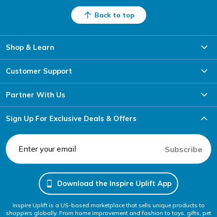
Back to top
Shop & Learn
Customer Support
Partner With Us
Sign Up For Exclusive Deals & Offers
Subscribe
Download the Inspire Uplift App
Inspire Uplift is a US-based marketplace that sells unique products to
shoppers globally. From home improvement and fashion to toys, gifts, pet