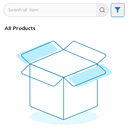
All Products