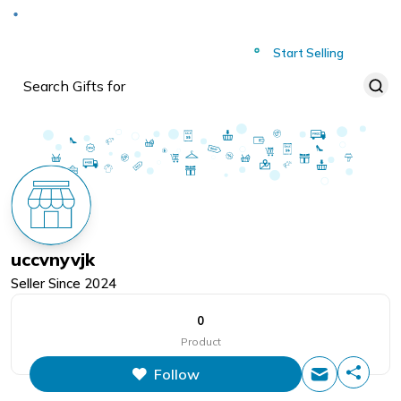
Deliver to
Worldwide
Start Selling
uccvnyvjk
Seller Since
2024
0
Product
Follow