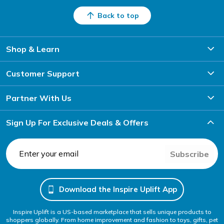
Back to top
Shop & Learn
Customer Support
Partner With Us
Sign Up For Exclusive Deals & Offers
Subscribe
Download the Inspire Uplift App
Inspire Uplift is a US-based marketplace that sells unique products to
shoppers globally. From home improvement and fashion to toys, gifts, pet