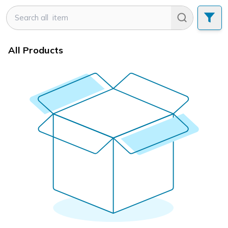
All Products