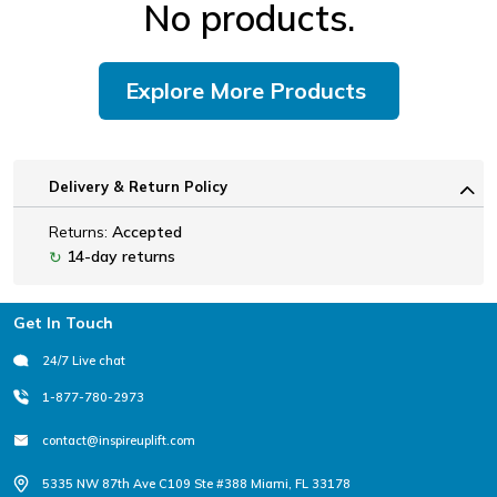
No products.
Explore More Products
Delivery & Return Policy
Returns:
Accepted
14-day returns
↻
Footer
Get In Touch
24/7 Live chat
1-877-780-2973
contact@inspireuplift.com
5335 NW 87th Ave C109 Ste #388 Miami, FL 33178