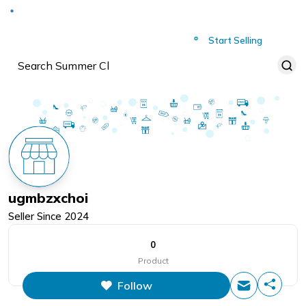
Deliver to
Worldwide
Start Selling
ugmbzxchoi
Seller Since
2024
0
Product
Follow