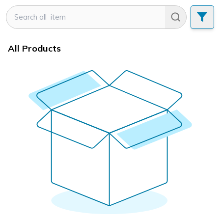
All Products