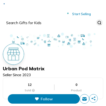
Deliver to
Worldwide
Start Selling
Urban Pod Matrix
Seller Since
2023
12
0
Sold
Product
Follow
This figure is the total number of
items that this store has sold.