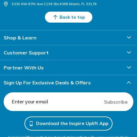
5335 NW 87th Ave C109 Ste #388 Miami, FL 33178
Back to top
Shop & Learn
Customer Support
Partner With Us
Sign Up For Exclusive Deals & Offers
Subscribe
Download the Inspire Uplift App