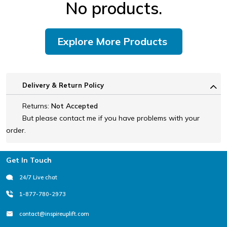
No products.
Explore More Products
Delivery & Return Policy
Returns:
Not Accepted
But please contact me if you have problems with your
order.
Footer
Get In Touch
24/7 Live chat
1-877-780-2973
contact@inspireuplift.com